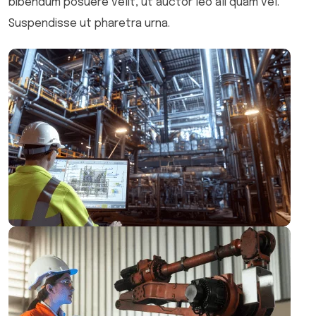
bibendum posuere velit, ut auctor leo ali quam vel.
Suspendisse ut pharetra urna.