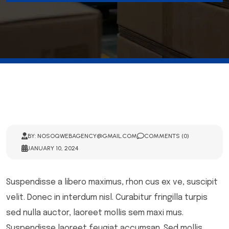
BY: NOSOQWEBAGENCY@GMAIL.COM
COMMENTS (0)
JANUARY 10, 2024
Suspendisse a libero maximus, rhon cus ex ve, suscipit
velit. Donec in interdum nisl. Curabitur fringilla turpis
sed nulla auctor, laoreet mollis sem maxi mus.
Suspendisse laoreet feugiat accumsan. Sed mollis,