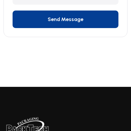
Send Message