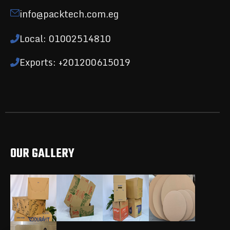
info@packtech.com.eg
Local: 01002514810
Exports: +201200615019
OUR GALLERY