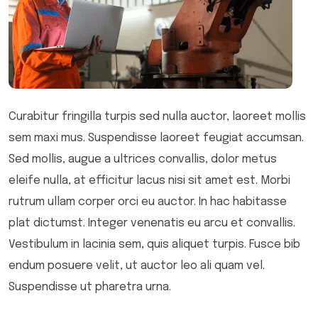
Curabitur fringilla turpis sed nulla auctor, laoreet mollis
sem maxi mus. Suspendisse laoreet feugiat accumsan.
Sed mollis, augue a ultrices convallis, dolor metus
eleife nulla, at efficitur lacus nisi sit amet est. Morbi
rutrum ullam corper orci eu auctor. In hac habitasse
plat dictumst. Integer venenatis eu arcu et convallis.
Vestibulum in lacinia sem, quis aliquet turpis. Fusce bib
endum posuere velit, ut auctor leo ali quam vel.
Suspendisse ut pharetra urna.