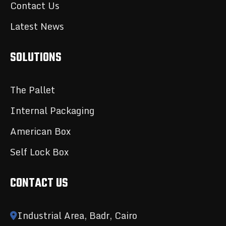
Contact Us
Latest News
SOLUTIONS
The Pallet
Internal Packaging
American Box
Self Lock Box
CONTACT US
Industrial Area, Badr, Cairo