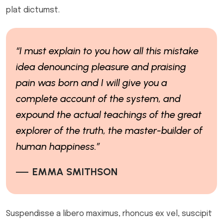
plat dictumst.
“I must explain to you how all this mistake
idea denouncing pleasure and praising
pain was born and I will give you a
complete account of the system, and
expound the actual teachings of the great
explorer of the truth, the master-builder of
human happiness.”
EMMA SMITHSON
Suspendisse a libero maximus, rhoncus ex vel, suscipit