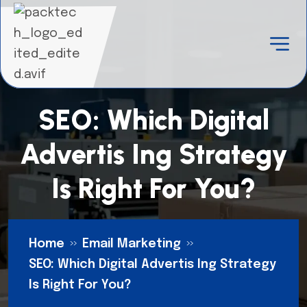
SEO: Which Digital
Advertis Ing Strategy
Is Right For You?
Home
Email Marketing
SEO: Which Digital Advertis Ing Strategy
Is Right For You?