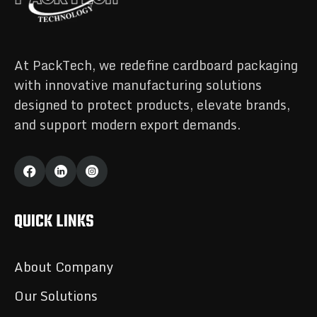
At PackTech, we redefine cardboard packaging
with innovative manufacturing solutions
designed to protect products, elevate brands,
and support modern export demands.
QUICK LINKS
About Company
Our Solutions