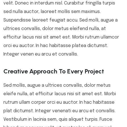
velit. Donec in interdum nisl. Curabitur fringilla turpis
sed nulla auctor, laoreet mollis sem maximus.
Suspendisse laoreet feugiat accu. Sed molli, augue a
ultrices convallis, dolor metus eleifend nulla, at
efficitur lacus nisi sit amet est. Morbi rutrum ullamcor
orci eu auctor. In hac habitasse platea dictumst.
Integer venen eu arcu et convallis.
Creative Approach To Every Project
Sed mollis, augue a ultrices convallis, dolor metus
eleife nulla, at efficitur lacus nisi sit amet est. Morbi
rutrum ullam corper orci eu auctor. In hac habitasse
plat dictumst. Integer venenati eu arcu et convallis.
Vestibulum in lacinia sem, quis aliquet turpis. Fusce