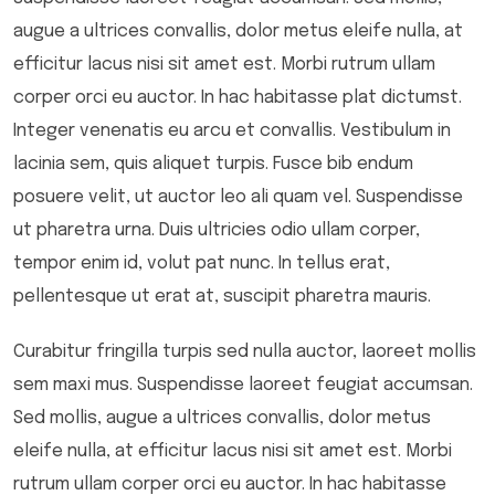
augue a ultrices convallis, dolor metus eleife nulla, at
efficitur lacus nisi sit amet est. Morbi rutrum ullam
corper orci eu auctor. In hac habitasse plat dictumst.
Integer venenatis eu arcu et convallis. Vestibulum in
lacinia sem, quis aliquet turpis. Fusce bib endum
posuere velit, ut auctor leo ali quam vel. Suspendisse
ut pharetra urna. Duis ultricies odio ullam corper,
tempor enim id, volut pat nunc. In tellus erat,
pellentesque ut erat at, suscipit pharetra mauris.
Curabitur fringilla turpis sed nulla auctor, laoreet mollis
sem maxi mus. Suspendisse laoreet feugiat accumsan.
Sed mollis, augue a ultrices convallis, dolor metus
eleife nulla, at efficitur lacus nisi sit amet est. Morbi
rutrum ullam corper orci eu auctor. In hac habitasse