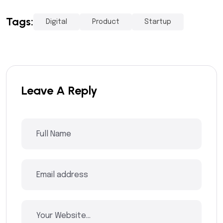
Tags:
Digital
Product
Startup
Leave A Reply