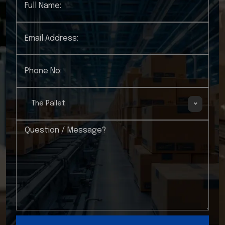
The Pallet