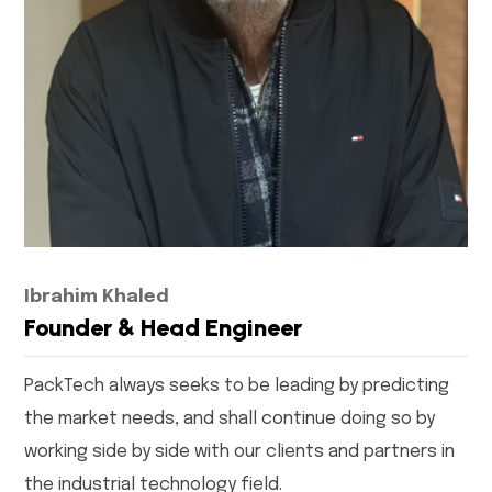
Ibrahim Khaled
Founder & Head Engineer
PackTech always seeks to be leading by predicting
the market needs, and shall continue doing so by
working side by side with our clients and partners in
the industrial technology field.