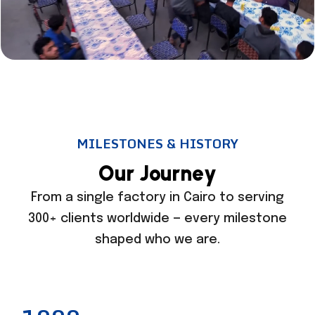
MILESTONES & HISTORY
O
u
r
J
o
u
r
n
e
y
From a single factory in Cairo to serving
300+ clients worldwide — every milestone
shaped who we are.