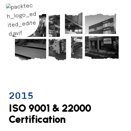
2015
ISO 9001 & 22000
Certification