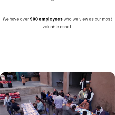
We have over
900 employees
who we view as our most
valuable asset.