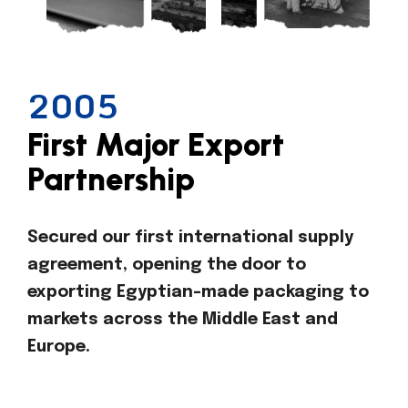
2005
First Major Export
Partnership
Secured our first international supply
agreement, opening the door to
exporting Egyptian-made packaging to
markets across the Middle East and
Europe.