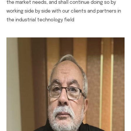
the market needs, and shall continue doing so by
working side by side with our clients and partners in
the industrial technology field