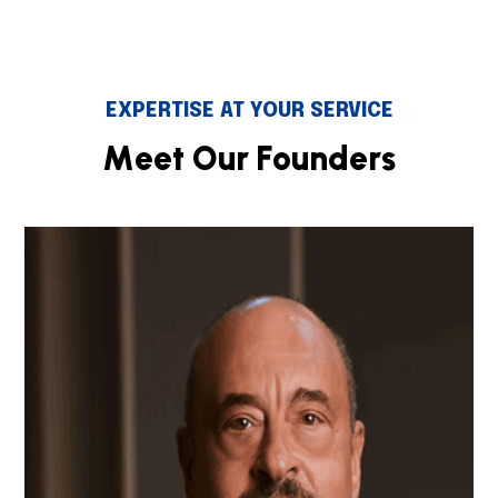
EXPERTISE AT YOUR SERVICE
M
e
e
t
O
u
r
F
o
u
n
d
e
r
s