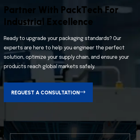
P
a
r
t
n
e
r
W
i
t
h
P
a
c
k
T
e
c
h
F
o
r
I
n
d
u
s
t
r
i
a
l
E
x
c
e
l
l
e
n
c
e
Ready to upgrade your packaging standards? Our
experts are here to help you engineer the perfect
solution, optimize your supply chain, and ensure your
products reach global markets safely.
REQUEST A CONSULTATION