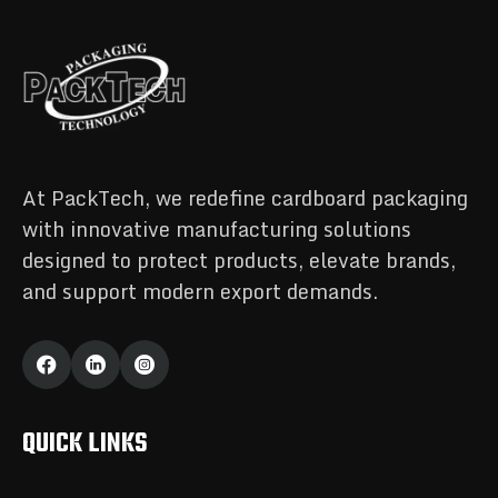
At PackTech, we redefine cardboard packaging
with innovative manufacturing solutions
designed to protect products, elevate brands,
and support modern export demands.
QUICK LINKS