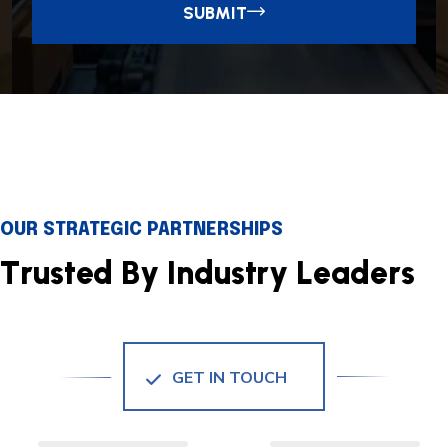
SUBMIT
OUR STRATEGIC PARTNERSHIPS
T
r
u
s
t
e
d
B
y
I
n
d
u
s
t
r
y
L
e
a
d
e
r
s
GET IN TOUCH