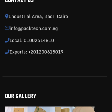
CONTACT US
Industrial Area, Badr, Cairo
info@packtech.com.eg
Local: 01002514810
Exports: +201200615019
OUR GALLERY