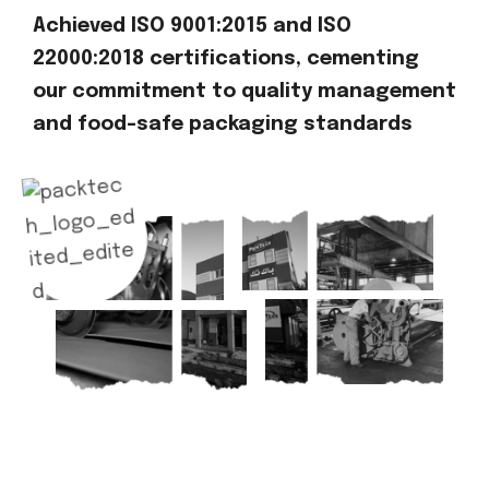
Achieved ISO 9001:2015 and ISO
22000:2018 certifications, cementing
our commitment to quality management
and food-safe packaging standards