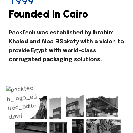
1999
Founded in Cairo
PackTech was established by Ibrahim
Khaled and Alaa ElSakaty with a vision to
provide Egypt with world-class
corrugated packaging solutions.