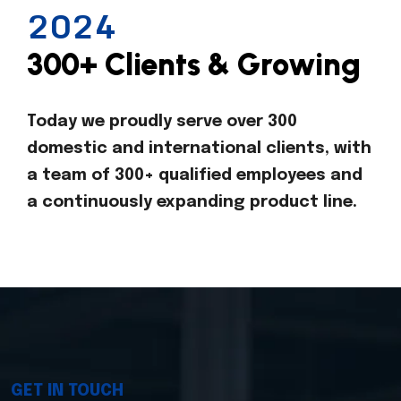
2024
300+ Clients & Growing
Today we proudly serve over 300
domestic and international clients, with
a team of 300+ qualified employees and
a continuously expanding product line.
GET IN TOUCH