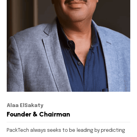
Alaa ElSakaty
Founder & Chairman
PackTech always seeks to be leading by predicting