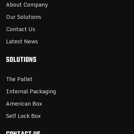
About Company
Our Solutions
Contact Us
Latest News
SOLUTIONS
The Pallet
Internal Packaging
American Box
Self Lock Box