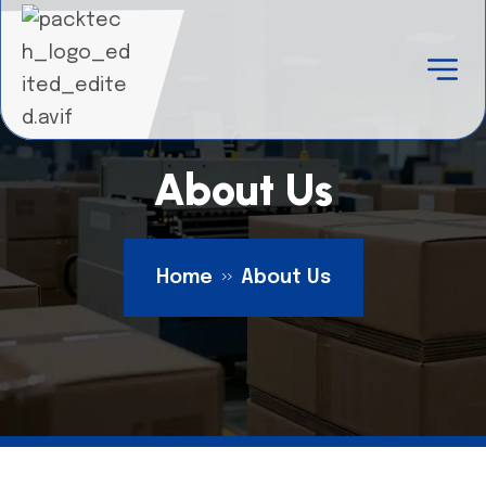
About Us
Home
About Us