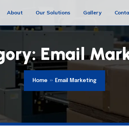
About
Our Solutions
Gallery
Conta
gory:
Email Mark
Home
Email Marketing