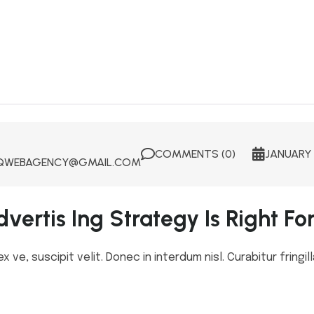
COMMENTS (0)
JANUARY 
WEBAGENCY@GMAIL.COM
vertis Ing Strategy Is Right Fo
ve, suscipit velit. Donec in interdum nisl. Curabitur fringill