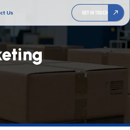
GET IN TOUCH
ct Us
eting