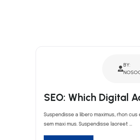
BY:
NOSOQ
SEO: Which Digital Ad
Suspendisse a libero maximus, rhon cus ex 
sem maxi mus. Suspendisse laoreet ...