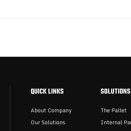
QUICK LINKS
SOLUTIONS
About Company
The Pallet
Our Solutions
Internal Pa