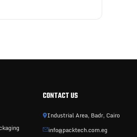
CONTACT US
Industrial Area, Badr, Cairo
ckaging
info@packtech.com.eg