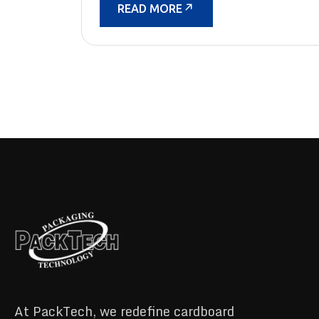
READ MORE
At PackTech, we redefine cardboard