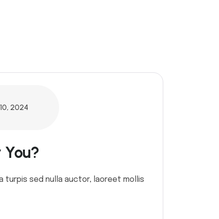
10, 2024
r You?
a turpis sed nulla auctor, laoreet mollis