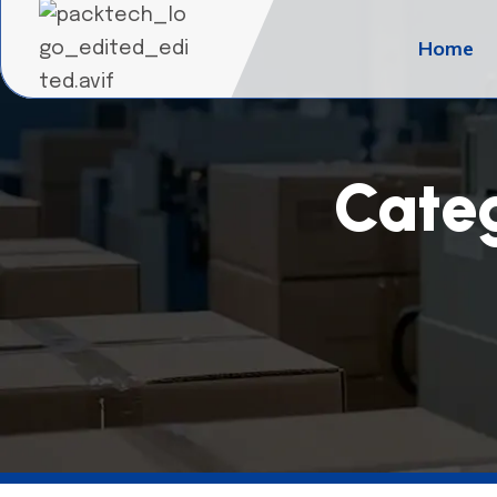
Home
Cate