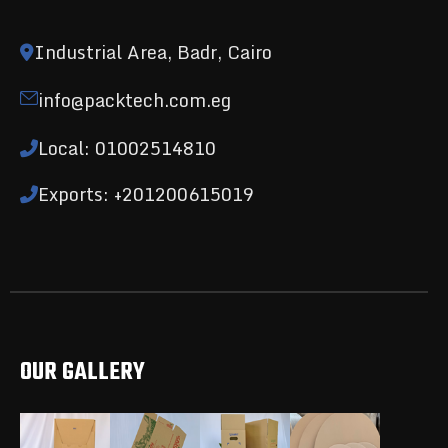
Industrial Area, Badr, Cairo
info@packtech.com.eg
Local: 01002514810
Exports: +201200615019
OUR GALLERY