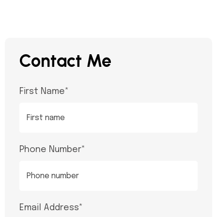
Contact Me
First Name
*
Phone Number
*
Email Address
*