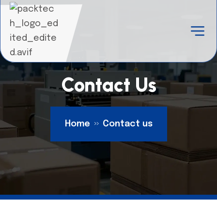
Contact Us
Home
Contact us