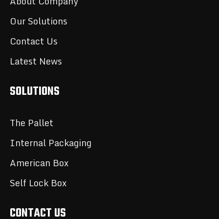
About Company
Our Solutions
Contact Us
Latest News
SOLUTIONS
The Pallet
Internal Packaging
American Box
Self Lock Box
CONTACT US