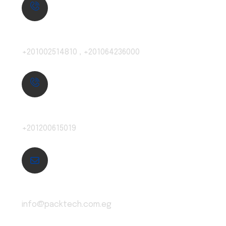
Local:
+201002514810 , +201064236000
Exports:
+201200615019
Email:
info@packtech.com.eg