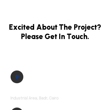
E
x
c
i
t
e
d
A
b
o
u
t
T
h
e
P
r
o
j
e
c
t
?
P
l
e
a
s
e
G
e
t
I
n
T
o
u
c
h
.
Address:
Industrial Area, Badr, Cairo