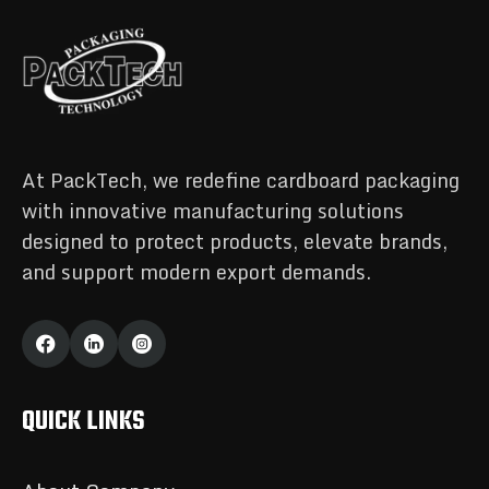
At PackTech, we redefine cardboard packaging
with innovative manufacturing solutions
designed to protect products, elevate brands,
and support modern export demands.
QUICK LINKS