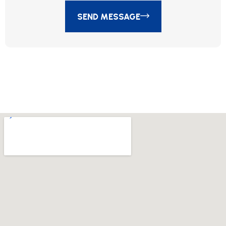
SEND MESSAGE