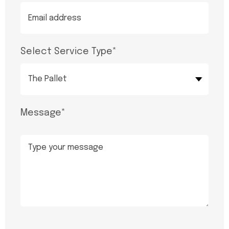
Select Service Type
*
The Pallet
Message
*