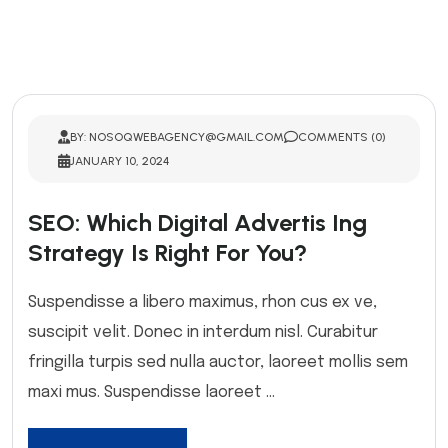
BY: NOSOQWEBAGENCY@GMAIL.COM
COMMENTS (0)
JANUARY 10, 2024
SEO: Which Digital Advertis Ing
Strategy Is Right For You?
Suspendisse a libero maximus, rhon cus ex ve,
suscipit velit. Donec in interdum nisl. Curabitur
fringilla turpis sed nulla auctor, laoreet mollis sem
maxi mus. Suspendisse laoreet ...