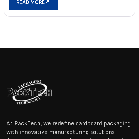
READ MORE
At PackTech, we redefine cardboard packaging
with innovative manufacturing solutions