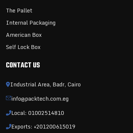
The Pallet
Internal Packaging
American Box
Self Lock Box
CONTACT US
Industrial Area, Badr, Cairo
info@packtech.com.eg
Local: 01002514810
Exports: +201200615019