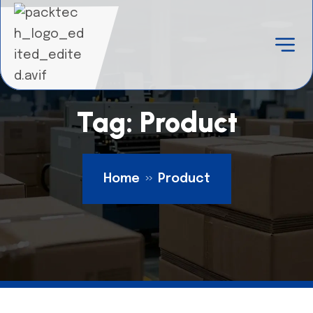
Tag:
Product
Home
Product