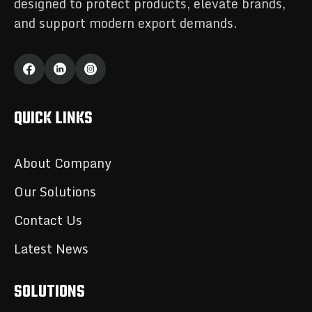
designed to protect products, elevate brands,
and support modern export demands.
QUICK LINKS
About Company
Our Solutions
Contact Us
Latest News
SOLUTIONS