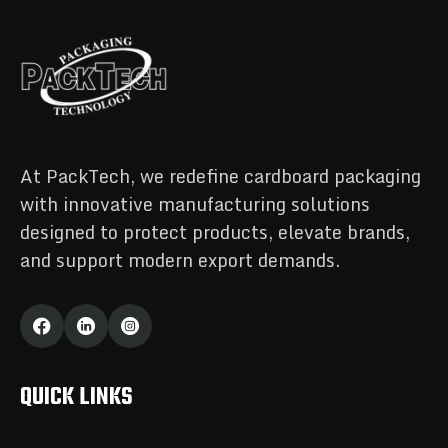
At PackTech, we redefine cardboard packaging
with innovative manufacturing solutions
designed to protect products, elevate brands,
and support modern export demands.
QUICK LINKS