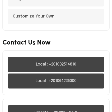
Customize Your Own!
Contact Us Now
Local : +201002514810
Local : +201064236000