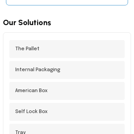
Our Solutions
The Pallet
Internal Packaging
American Box
Self Lock Box
Tray