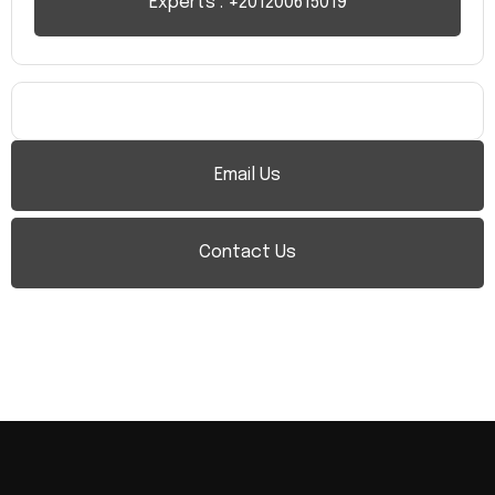
Experts : +201200615019
Email Us
Contact Us