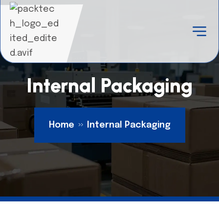
Internal Packaging
Home
Internal Packaging