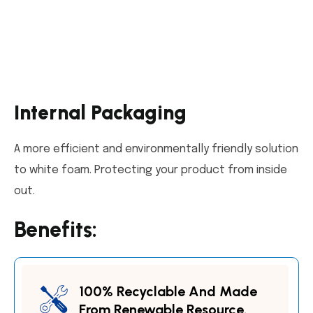
Internal Packaging
A more efficient and environmentally friendly solution
to white foam. Protecting your product from inside
out.
Benefits:
100% Recyclable And Made
From Renewable Resource.