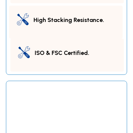
High Stacking Resistance.
ISO & FSC Certified.