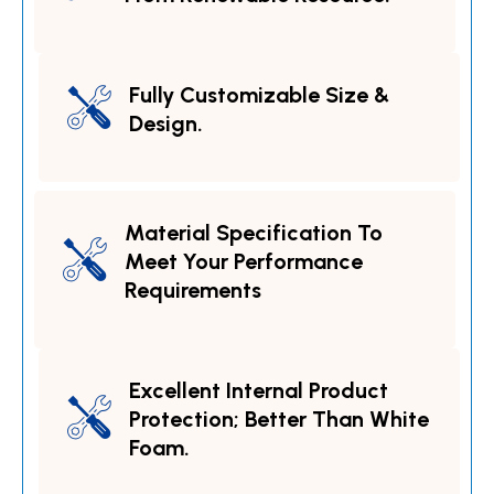
Fully Customizable Size &
Design.
Material Specification To
Meet Your Performance
Requirements
Excellent Internal Product
Protection; Better Than White
Foam.