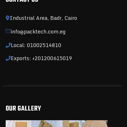
Industrial Area, Badr, Cairo
info@packtech.com.eg
Local: 01002514810
Exports: +201200615019
OUR GALLERY