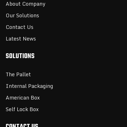
About Company
Our Solutions
Contact Us
Latest News
SOLUTIONS
The Pallet
Internal Packaging
American Box
Self Lock Box
CONTACT US