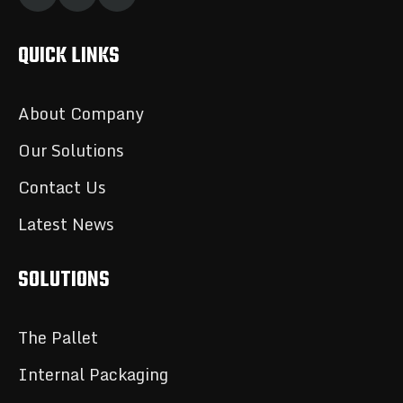
QUICK LINKS
About Company
Our Solutions
Contact Us
Latest News
SOLUTIONS
The Pallet
Internal Packaging