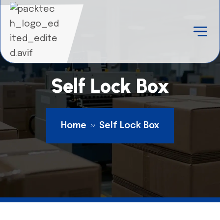
Self Lock Box
Home
Self Lock Box