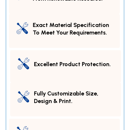
Exact Material Specification
To Meet Your Requirements.
Excellent Product Protection.
Fully Customizable Size,
Design & Print.