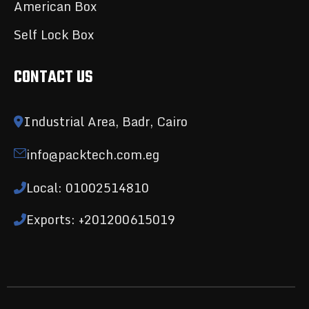
American Box
Self Lock Box
CONTACT US
Industrial Area, Badr, Cairo
info@packtech.com.eg
Local: 01002514810
Exports: +201200615019