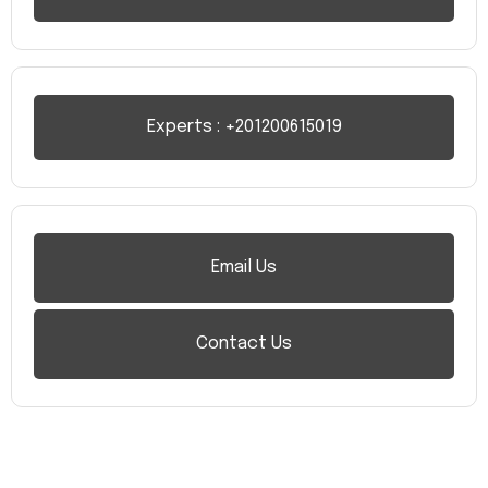
Experts : +201200615019
Email Us
Contact Us