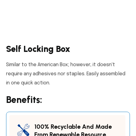
Self Locking Box
Similar to the American Box; however, it doesn't
require any adhesives nor staples. Easily assembled
in one quick action.
Benefits:
100% Recyclable And Made
From Renewable Resource.