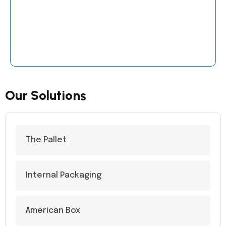
Our Solutions
The Pallet
Internal Packaging
American Box