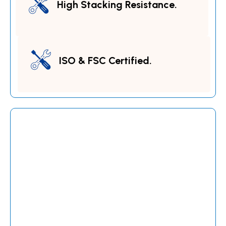
High Stacking Resistance.
ISO & FSC Certified.