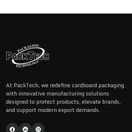
At PackTech, we redefine cardboard packaging
with innovative manufacturing solutions
designed to protect products, elevate brands,
and support modern export demands.