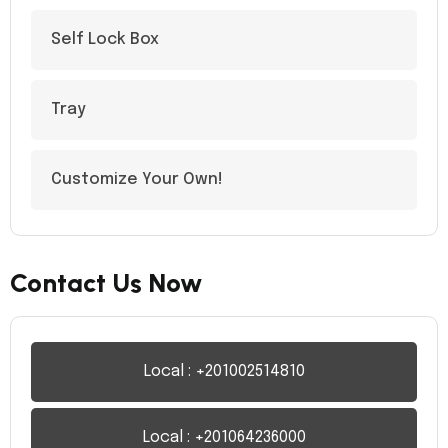
Self Lock Box
Tray
Customize Your Own!
Contact Us Now
Local : +201002514810
Local : +201064236000