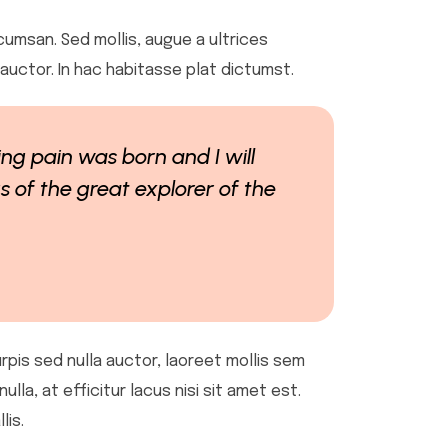
cumsan. Sed mollis, augue a ultrices
u auctor. In hac habitasse plat dictumst.
ing pain was born and I will
 of the great explorer of the
urpis sed nulla auctor, laoreet mollis sem
la, at efficitur lacus nisi sit amet est.
lis.