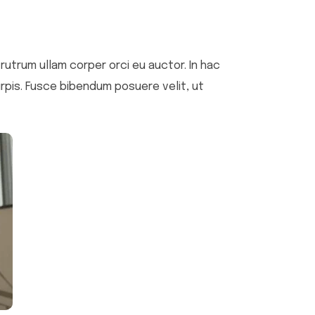
i rutrum ullam corper orci eu auctor. In hac
urpis. Fusce bibendum posuere velit, ut