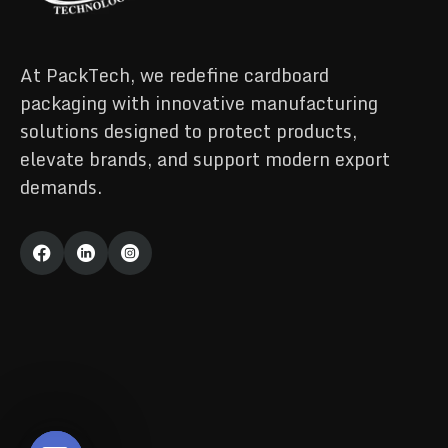
At PackTech, we redefine cardboard
packaging with innovative manufacturing
solutions designed to protect products,
elevate brands, and support modern export
demands.