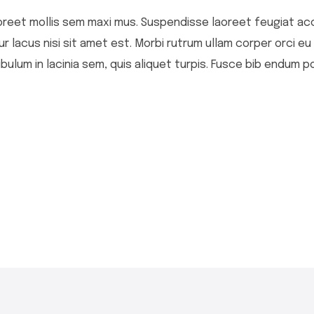
 laoreet mollis sem maxi mus. Suspendisse laoreet feugiat ac
itur lacus nisi sit amet est. Morbi rutrum ullam corper orci e
bulum in lacinia sem, quis aliquet turpis. Fusce bib endum po