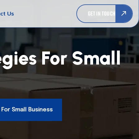
GET IN TOUCH
ct Us
gies For Small
 For Small Business