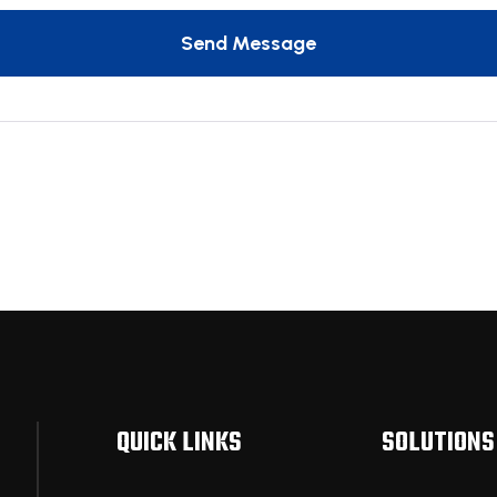
Send Message
QUICK LINKS
SOLUTIONS