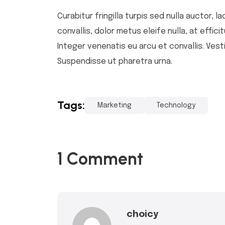
Curabitur fringilla turpis sed nulla auctor,
convallis, dolor metus eleife nulla, at effic
Integer venenatis eu arcu et convallis. Vesti
Suspendisse ut pharetra urna.
Tags:
Marketing
Technology
1 Comment
choicy