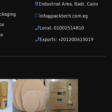
Industrial Area, Badr, Cairo
ckaging
info@packtech.com.eg
ox
Local: 01002514810
ox
Exports: +201200615019