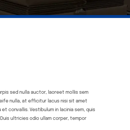
urpis sed nulla auctor, laoreet mollis sem
e nulla, at efficitur lacus nisi sit amet
et convallis. Vestibulum in lacinia sem, quis
 Duis ultricies odio ullam corper, tempor