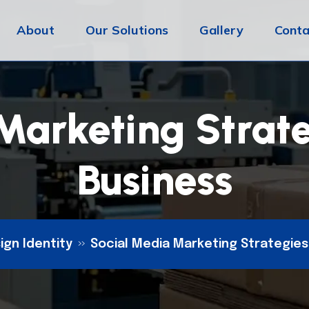
About
Our Solutions
Gallery
Conta
Marketing Strate
Business
ign Identity
Social Media Marketing Strategies