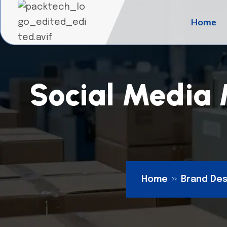
Home
Social Media 
Home
Brand Des