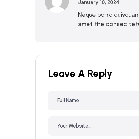
January 10, 2024
Neque porro quisquam e
amet the consec tetur
Leave A Reply