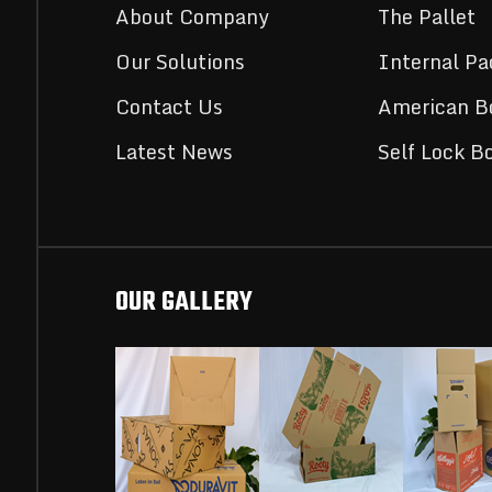
About Company
The Pallet
Our Solutions
Internal Pa
Contact Us
American B
Latest News
Self Lock B
OUR GALLERY