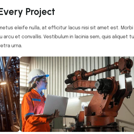
Every Project
metus eleife nulla, at efficitur lacus nisi sit amet est. Morb
 arcu et convallis. Vestibulum in lacinia sem, quis aliquet t
etra urna.