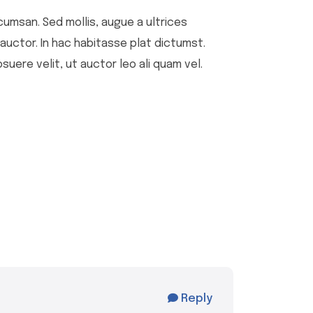
cumsan. Sed mollis, augue a ultrices
u auctor. In hac habitasse plat dictumst.
suere velit, ut auctor leo ali quam vel.
Reply