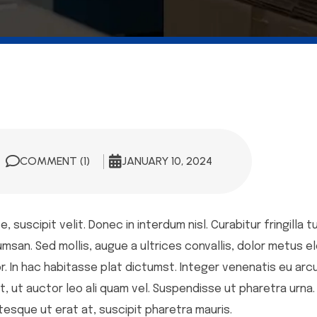
COMMENT (1)
JANUARY 10, 2024
 suscipit velit. Donec in interdum nisl. Curabitur fringilla t
n. Sed mollis, augue a ultrices convallis, dolor metus eleif
. In hac habitasse plat dictumst. Integer venenatis eu arcu 
t, ut auctor leo ali quam vel. Suspendisse ut pharetra urna.
entesque ut erat at, suscipit pharetra mauris.