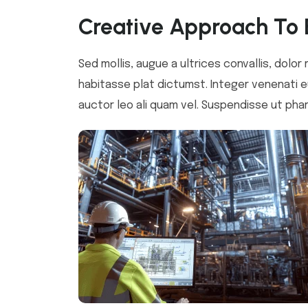
Creative Approach To 
Sed mollis, augue a ultrices convallis, dolor 
habitasse plat dictumst. Integer venenati eu
auctor leo ali quam vel. Suspendisse ut phar