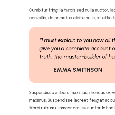
Curabitur fringilla turpis sed nulla auctor,
convallis, dolor metus eleife nulla, at effic
“I must explain to you how all 
give you a complete account of
truth, the master-builder of 
EMMA SMITHSON
Suspendisse a libero maximus, rhoncus ex vel,
maximus. Suspendisse laoreet feugiat accu. Se
Morbi rutrum ullamcor orci eu auctor. In hac