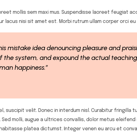
 laoreet mollis sem maxi mus. Suspendisse laoreet feugiat ac
itur lacus nisi sit amet est. Morbi rutrum ullam corper orci e
this mistake idea denouncing pleasure and prais
 the system, and expound the actual teachings
human happiness.”
 suscipit velit. Donec in interdum nisl. Curabitur fringilla t
d molli, augue a ultrices convallis, dolor metus eleifend nul
 habitasse platea dictumst. Integer venen eu arcu et conval