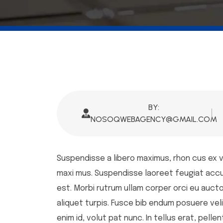
BY:
NOSOQWEBAGENCY@GMAIL.COM
Suspendisse a libero maximus, rhon cus ex ve,
maxi mus. Suspendisse laoreet feugiat accumsa
est. Morbi rutrum ullam corper orci eu auctor
aliquet turpis. Fusce bib endum posuere veli
enim id, volut pat nunc. In tellus erat, pell