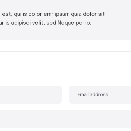
st, qui is dolor emr ipsum quia dolor sit
 is adipisci velit, sed Neque porro.