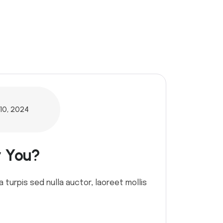
10, 2024
r You?
a turpis sed nulla auctor, laoreet mollis