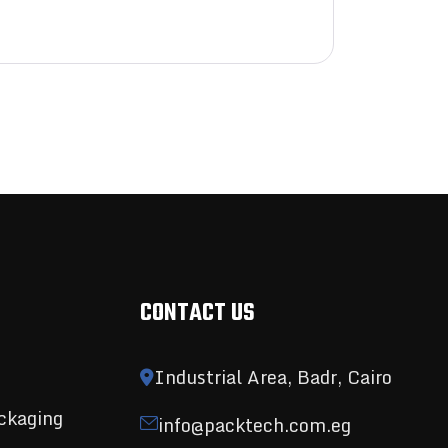
CONTACT US
Industrial Area, Badr, Cairo
ckaging
info@packtech.com.eg