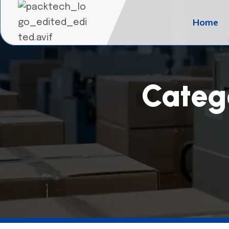
Home
Categ