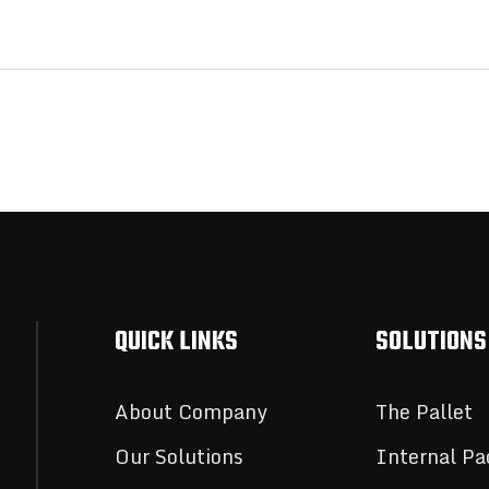
QUICK LINKS
SOLUTIONS
About Company
The Pallet
Our Solutions
Internal Pa