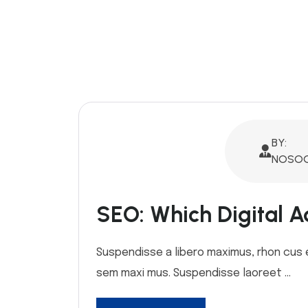
BY:
NOSOQ
SEO: Which Digital Ad
Suspendisse a libero maximus, rhon cus ex 
sem maxi mus. Suspendisse laoreet ...