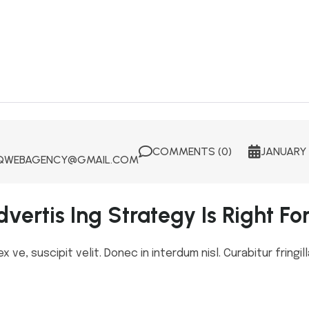
COMMENTS (0)
JANUARY 
WEBAGENCY@GMAIL.COM
vertis Ing Strategy Is Right Fo
ve, suscipit velit. Donec in interdum nisl. Curabitur fringill