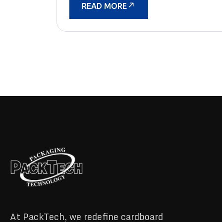
READ MORE
At PackTech, we redefine cardboard