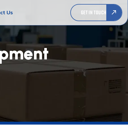
GET IN TOUCH
ct Us
opment