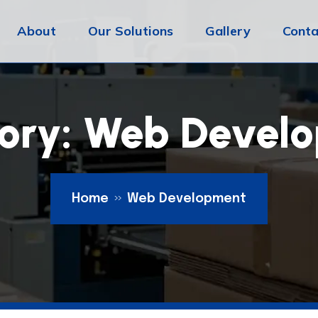
About
Our Solutions
Gallery
Conta
ory:
Web Devel
Home
Web Development