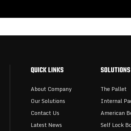
QUICK LINKS
SOLUTIONS
About Company
The Pallet
Our Solutions
Internal Pa
Contact Us
American B
Latest News
Self Lock B