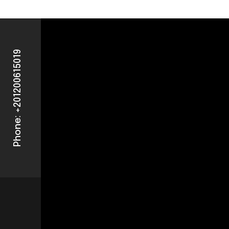
Phone: +201200615019