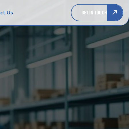
GET IN TOUCH
ct Us