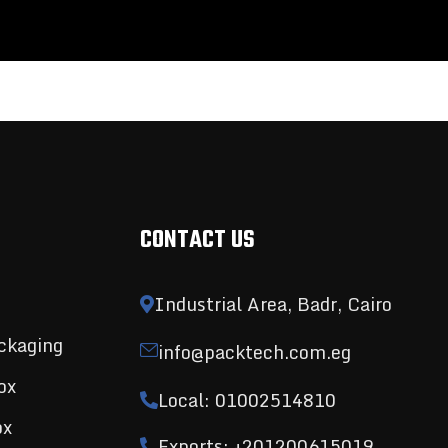
CONTACT US
Industrial Area, Badr, Cairo
ckaging
info@packtech.com.eg
ox
Local: 01002514810
ox
Exports: +201200615019