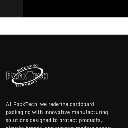
At PackTech, we redefine cardboard
packaging with innovative manufacturing
solutions designed to protect products,