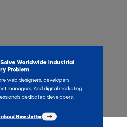
Solve Worldwide Industrial
ry Problem
re web designers, developers,
ect managers, And digital marketing
essionals dedicated developers,
nload Newsletter