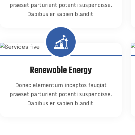
praeset parturient potenti suspendisse.
Dapibus er sapien blandit.
Renewable Energy
Donec elementum inceptos feugiat
praeset parturient potenti suspendisse.
Dapibus er sapien blandit.