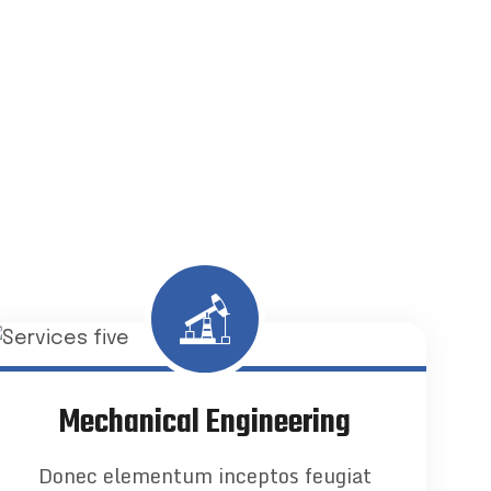
Mechanical Engineering
Donec elementum inceptos feugiat