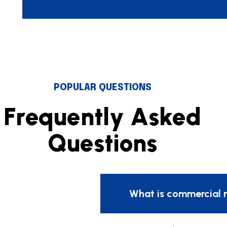
POPULAR QUESTIONS
F
r
e
q
u
e
n
t
l
y
A
s
k
e
d
Q
u
e
s
t
i
o
n
s
What is commercial 