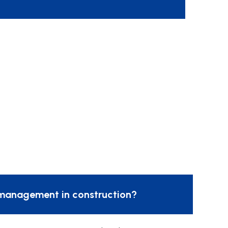
management in construction?