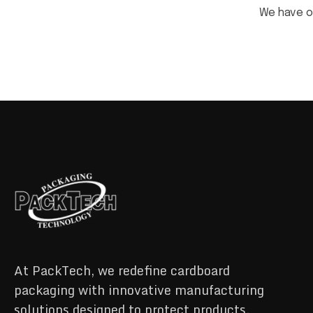
We have 
At PackTech, we redefine cardboard
packaging with innovative manufacturing
solutions designed to protect products,