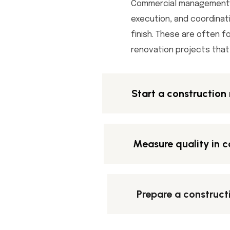
Commercial management i
execution, and coordinat
finish. These are often f
renovation projects that 
Start a constructio
Measure quality in c
Prepare a construct