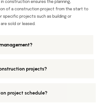
n construction ensures the planning,
ion of a construction project from the start to
or specific projects such as building or
are sold or leased.
n management?
onstruction projects?
ion project schedule?