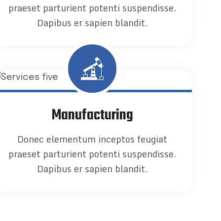
praeset parturient potenti suspendisse.
Dapibus er sapien blandit.
Manufacturing
Donec elementum inceptos feugiat
praeset parturient potenti suspendisse.
Dapibus er sapien blandit.