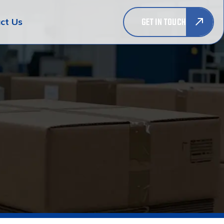
GET IN TOUCH
ct Us