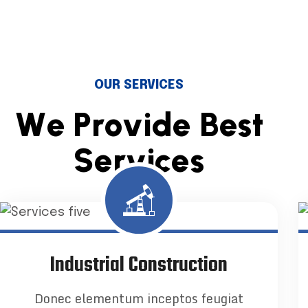
OUR SERVICES
W
e
P
r
o
v
i
d
e
B
e
s
t
S
e
r
v
i
c
e
s
Industrial Construction
Donec elementum inceptos feugiat