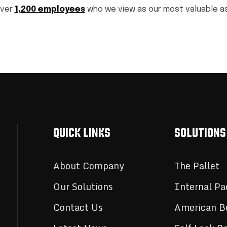
over
1,200 employees
who we view as our most valuable a
QUICK LINKS
SOLUTIONS
About Company
The Pallet
Our Solutions
Internal Pa
Contact Us
American B