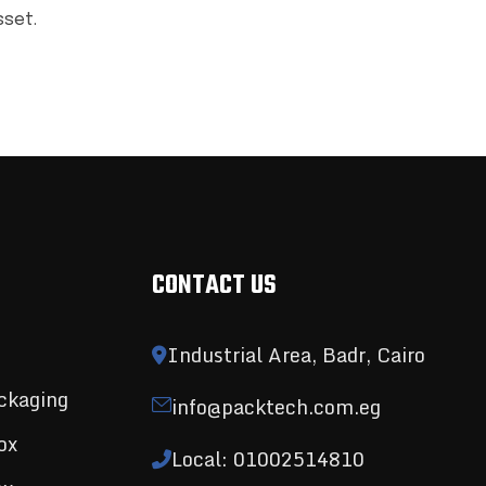
sset.
CONTACT US
Industrial Area, Badr, Cairo
ckaging
info@packtech.com.eg
ox
Local: 01002514810