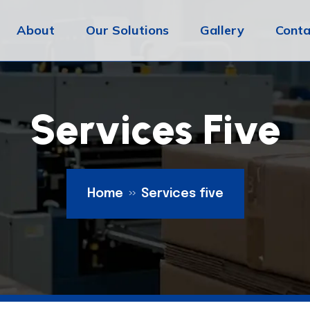
About
Our Solutions
Gallery
Conta
Services Five
Home
Services five