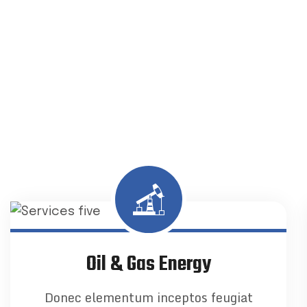
Oil & Gas Energy
Donec elementum inceptos feugiat