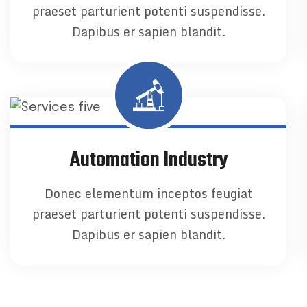
praeset parturient potenti suspendisse.
Dapibus er sapien blandit.
Automation Industry
Donec elementum inceptos feugiat
praeset parturient potenti suspendisse.
Dapibus er sapien blandit.