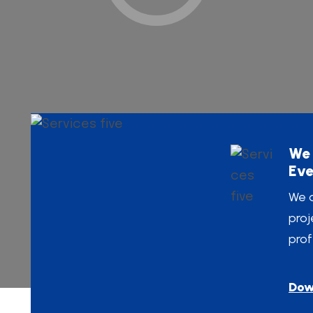
We 
Eve
We a
proj
prof
Dow