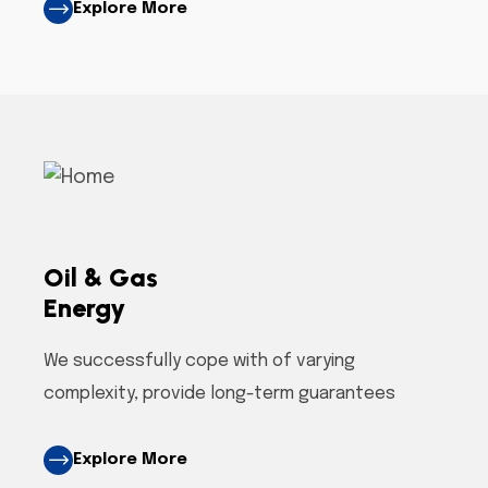
Explore More
Oil & Gas
Energy
We successfully cope with of varying
complexity, provide long-term guarantees
Explore More