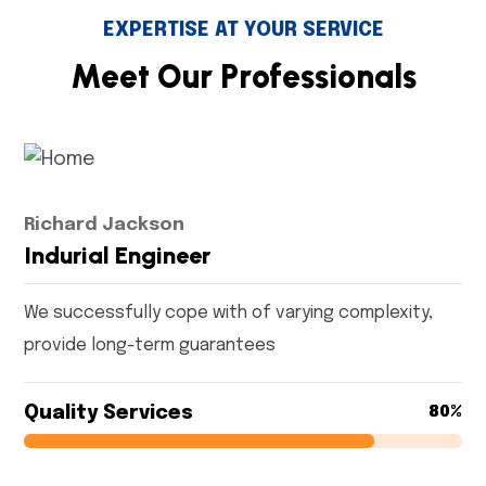
EXPERTISE AT YOUR SERVICE
M
e
e
t
O
u
r
P
r
o
f
e
s
s
i
o
n
a
l
s
Richard Jackson
Indurial Engineer
We successfully cope with of varying complexity,
provide long-term guarantees
Quality Services
80%
80%