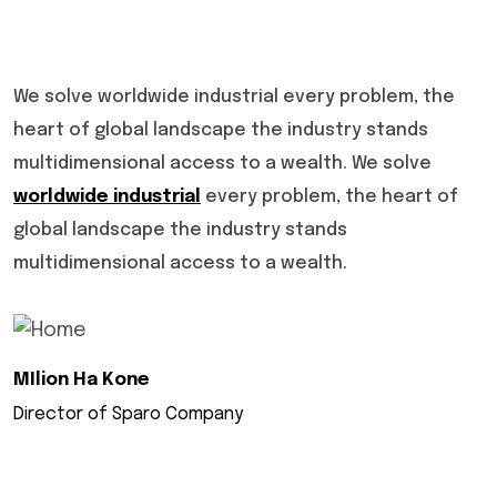
We solve worldwide industrial every problem, the
heart of global landscape the industry stands
multidimensional access to a wealth. We solve
worldwide industrial
every problem, the heart of
global landscape the industry stands
multidimensional access to a wealth.
MIlion Ha Kone
Director of Sparo Company