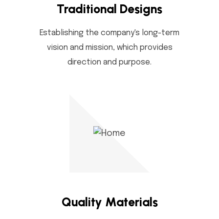
Traditional Designs
Establishing the company's long-term
vision and mission, which provides
direction and purpose.
Quality Materials