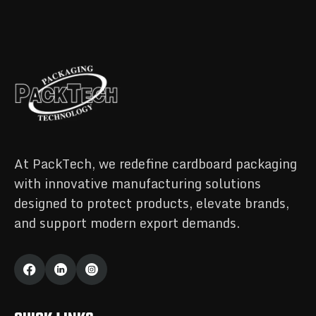
At PackTech, we redefine cardboard packaging
with innovative manufacturing solutions
designed to protect products, elevate brands,
and support modern export demands.