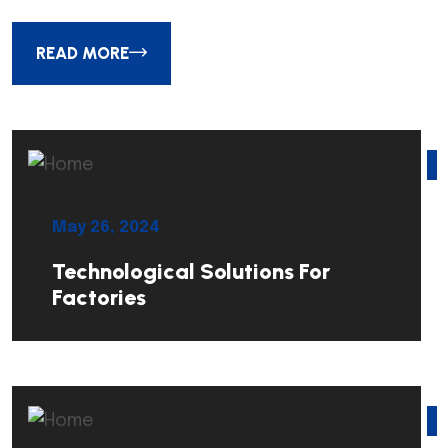
READ MORE
May 26, 2024
Technological Solutions For
Factories