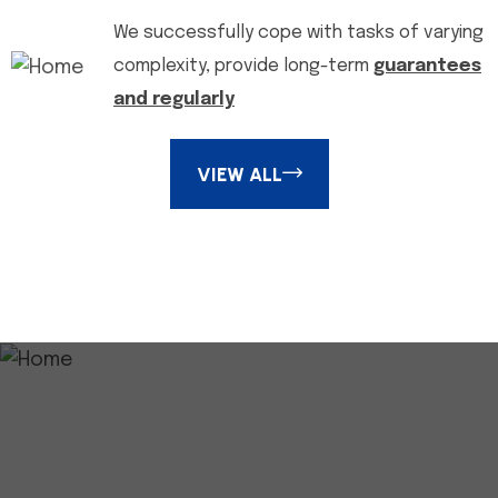
We successfully cope with tasks of varying
complexity, provide long-term
guarantees
and regularly
VIEW ALL