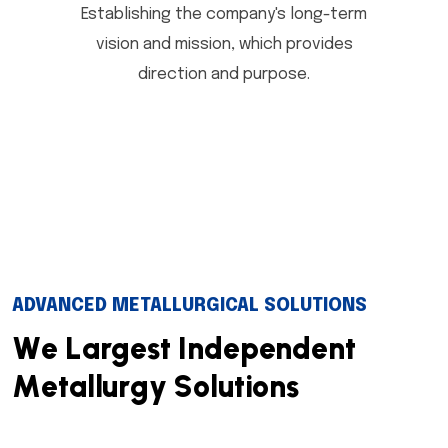
Establishing the company's long-term
vision and mission, which provides
direction and purpose.
ADVANCED METALLURGICAL SOLUTIONS
W
e
L
a
r
g
e
s
t
I
n
d
e
p
e
n
d
e
n
t
M
e
t
a
l
l
u
r
g
y
S
o
l
u
t
i
o
n
s