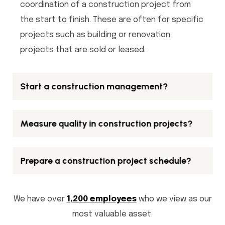
coordination of a construction project from
the start to finish. These are often for specific
projects such as building or renovation
projects that are sold or leased.
Start a construction management?
Measure quality in construction projects?
Prepare a construction project schedule?
We have over
1,200 employees
who we view as our
most valuable asset.