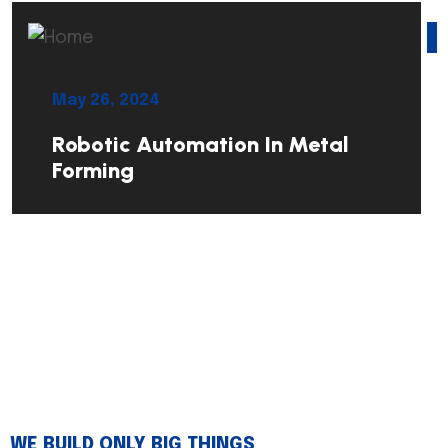
May 26, 2024
Robotic Automation In Metal
Forming
WE BUILD ONLY BIG THINGS