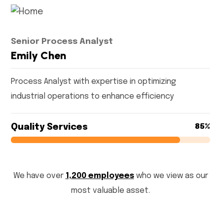
Senior Process Analyst
Emily Chen
Process Analyst with expertise in optimizing
industrial operations to enhance efficiency
Quality Services
85%
85%
We have over
1,200 employees
who we view as our
most valuable asset.