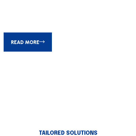
Society of Experiential Global
Design Awards
READ MORE
01
02
03
TAILORED SOLUTIONS