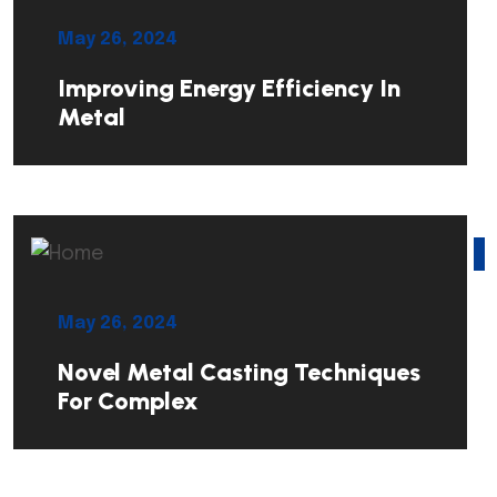
May 26, 2024
Improving Energy Efficiency In
Metal
May 26, 2024
Novel Metal Casting Techniques
For Complex