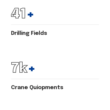
50
+
Drilling Fields
8
k
+
Crane Quiopments