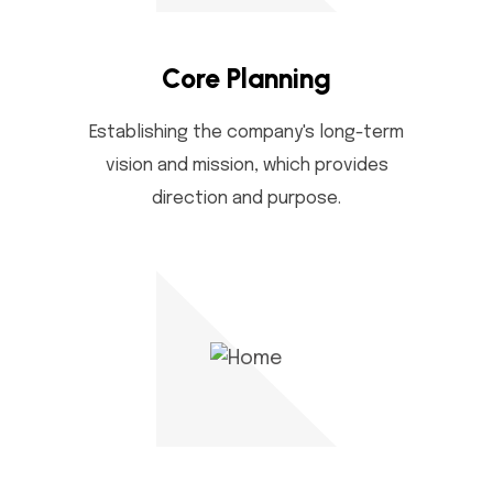
Core Planning
Establishing the company's long-term
vision and mission, which provides
direction and purpose.