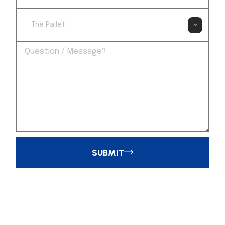
The Pallet
SUBMIT