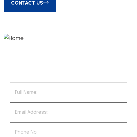
CONTACT US
We successfully cope with tasks of
varying complexity, provide long-term
guarantees and regularly