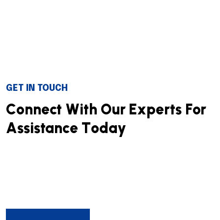
GET IN TOUCH
C
o
n
n
e
c
t
W
i
t
h
O
u
r
E
x
p
e
r
t
s
F
o
r
A
s
s
i
s
t
a
n
c
e
T
o
d
a
y
We successfully cope with tasks of varying complexity,
provide long-term guarantees and regularly master
new technologies. Our portfolio includes do