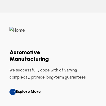
Automotive
Manufacturing
We successfully cope with of varying
complexity, provide long-term guarantees
Explore More