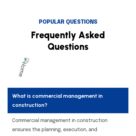
POPULAR QUESTIONS
F
r
e
q
u
e
n
t
l
y
A
s
k
e
d
Q
u
e
s
t
i
o
n
s
What is commercial management in
construction?
Commercial management in construction
ensures the planning, execution, and