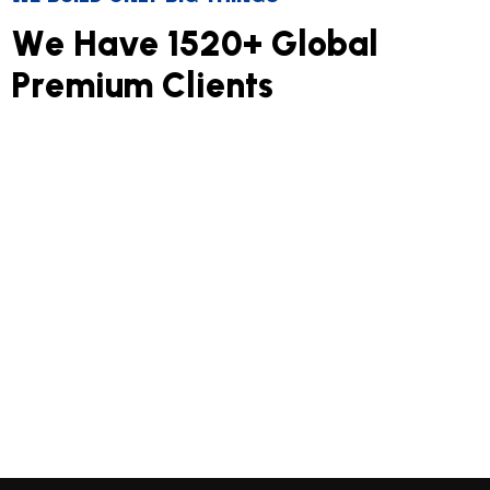
W
e
H
a
v
e
1
5
2
0
+
G
l
o
b
a
l
P
r
e
m
i
u
m
C
l
i
e
n
t
s