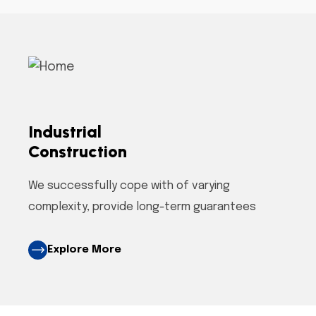
Industrial
Construction
We successfully cope with of varying
complexity, provide long-term guarantees
Explore More