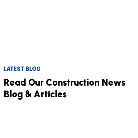
LATEST BLOG
R
e
a
d
O
u
r
C
o
n
s
t
r
u
c
t
i
o
n
N
e
w
s
B
l
o
g
&
A
r
t
i
c
l
e
s
We successfully cope with tasks of varying complexity,
provide long-term guarantees and regularly master
new technologies. Our portfolio includes do