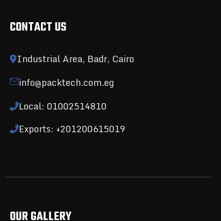
CONTACT US
Industrial Area, Badr, Cairo
info@packtech.com.eg
Local: 01002514810
Exports: +201200615019
OUR GALLERY