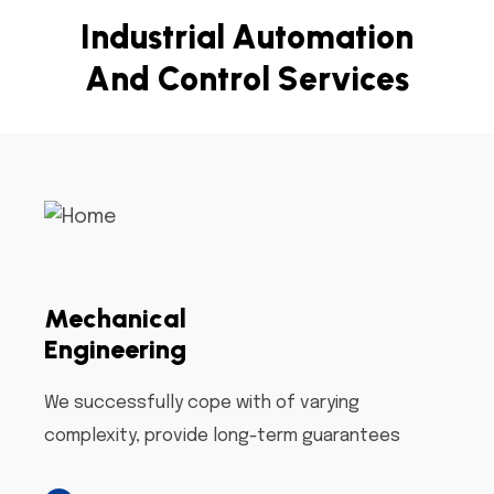
I
n
d
u
s
t
r
i
a
l
A
u
t
o
m
a
t
i
o
n
A
n
d
C
o
n
t
r
o
l
S
e
r
v
i
c
e
s
Mechanical
Engineering
We successfully cope with of varying
complexity, provide long-term guarantees