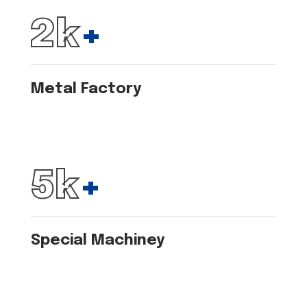
2
k
+
Metal Factory
6
k
+
Special Machiney