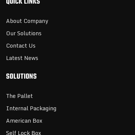
QUICK LINKS
About Company
Our Solutions
Contact Us
Latest News
SOLUTIONS
The Pallet
Internal Packaging
American Box
Self Lock Box