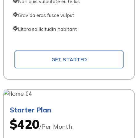
Non quis vulputate eu tellus
Gravida eros fusce vulput
Litora sollicitudin habitant
GET STARTED
Starter Plan
$420
/Per Month