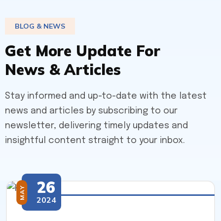
BLOG & NEWS
G
e
t
M
o
r
e
U
p
d
a
t
e
F
o
r
N
e
w
s
&
A
r
t
i
c
l
e
s
Stay informed and up-to-date with the latest
news and articles by subscribing to our
newsletter, delivering timely updates and
insightful content straight to your inbox.
26
MAY
2024