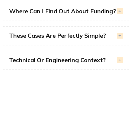
Where Can I Find Out About Funding?
These Cases Are Perfectly Simple?
Technical Or Engineering Context?