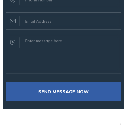
SEND MESSAGE NOW