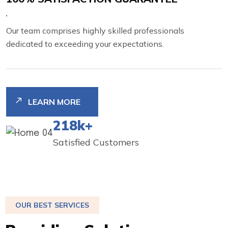
Our team comprises highly skilled professionals
dedicated to exceeding your expectations.
LEARN MORE
250
K+
Satisfied Customers
OUR BEST SERVICES