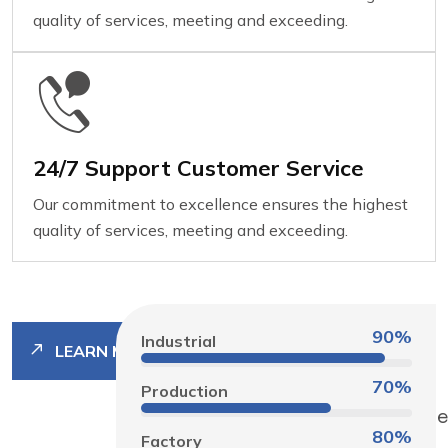
quality of services, meeting and exceeding.
24/7 Support Customer Service
Our commitment to excellence ensures the highest
quality of services, meeting and exceeding.
90%
Industrial
LEARN MORE
70%
Production
80%
Factory