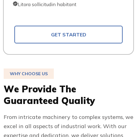
Litora sollicitudin habitant
GET STARTED
WHY CHOOSE US
W
e
P
r
o
v
i
d
e
T
h
e
G
u
a
r
a
n
t
e
e
d
Q
u
a
l
i
t
y
From intricate machinery to complex systems, we
excel in all aspects of industrial work. With our
expertise and dedication, we deliver solutions