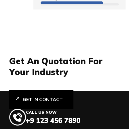
G
e
t
A
n
Q
u
o
t
a
t
i
o
n
F
o
r
Y
o
u
r
I
n
d
u
s
t
r
y
GET IN CONTACT
CALL US NOW
+9 123 456 7890