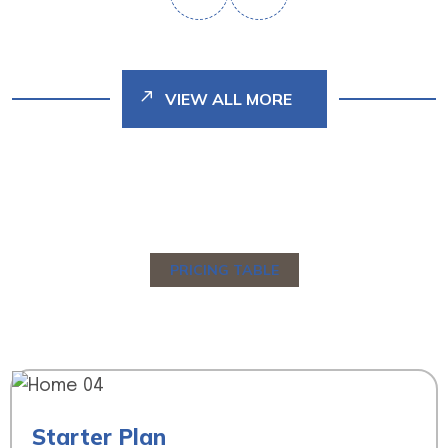
VIEW ALL MORE
PRICING TABLE
C
h
o
o
s
e
Y
o
u
r
P
r
i
c
i
n
g
T
a
b
l
e
Starter Plan