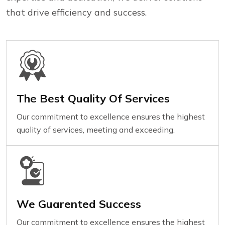
that drive efficiency and success.
The Best Quality Of Services
Our commitment to excellence ensures the highest
quality of services, meeting and exceeding.
We Guarented Success
Our commitment to excellence ensures the highest