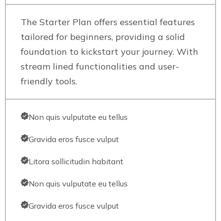
The Starter Plan offers essential features
tailored for beginners, providing a solid
foundation to kickstart your journey. With
stream lined functionalities and user-
friendly tools.
Non quis vulputate eu tellus
Gravida eros fusce vulput
Litora sollicitudin habitant
Non quis vulputate eu tellus
Gravida eros fusce vulput