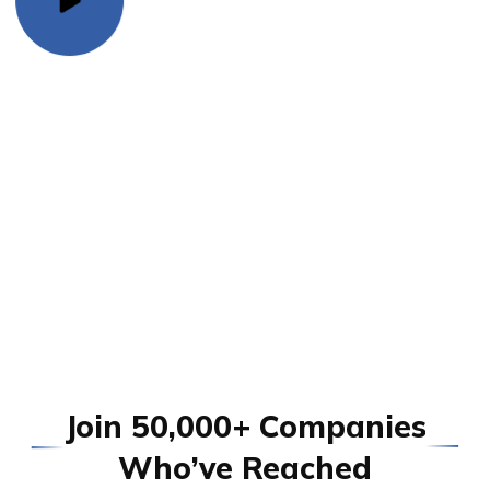
J
o
i
n
5
0
,
0
0
0
+
C
o
m
p
a
n
i
e
s
W
h
o
’
v
e
R
e
a
c
h
e
d