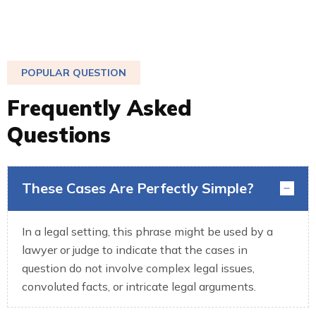
POPULAR QUESTION
F
r
e
q
u
e
n
t
l
y
A
s
k
e
d
Q
u
e
s
t
i
o
n
s
These Cases Are Perfectly Simple?
In a legal setting, this phrase might be used by a
lawyer or judge to indicate that the cases in
question do not involve complex legal issues,
convoluted facts, or intricate legal arguments.