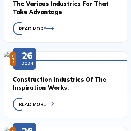
The Various Industries For That
Take Advantage
READ MORE
26
MAY
2024
Construction Industries Of The
Inspiration Works.
READ MORE
26