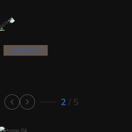
OUR PROJECTS
O
u
r
B
e
s
t
R
e
c
e
n
t
l
y
C
o
m
p
l
e
t
e
d
P
r
o
j
e
c
t
s
2
/
5