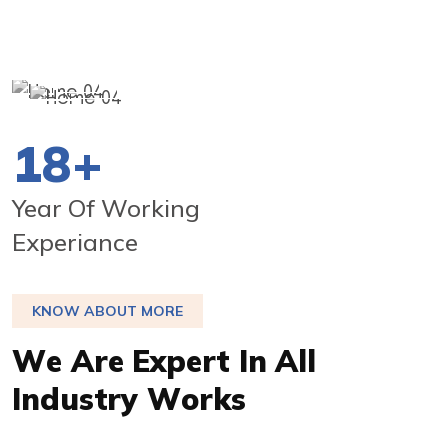
20
+
Year Of Working
Experiance
KNOW ABOUT MORE
W
e
A
r
e
E
x
p
e
r
t
I
n
A
l
l
I
n
d
u
s
t
r
y
W
o
r
k
s