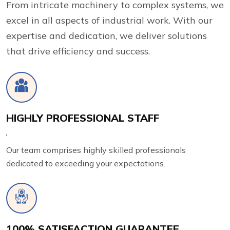
From intricate machinery to complex systems, we
excel in all aspects of industrial work. With our
expertise and dedication, we deliver solutions
that drive efficiency and success.
HIGHLY PROFESSIONAL STAFF
Our team comprises highly skilled professionals
dedicated to exceeding your expectations.
100% SATISFACTION GUARANTEE