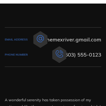
themexriver.gmail.com
EMAIL ADDRESS
(603) 555-0123
PHONE NUMBER
A wonderful serenity has taken possession of my