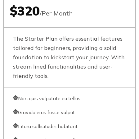
$320
/Per Month
The Starter Plan offers essential features
tailored for beginners, providing a solid
foundation to kickstart your journey. With
stream lined functionalities and user-
friendly tools.
Non quis vulputate eu tellus
Gravida eros fusce vulput
Litora sollicitudin habitant