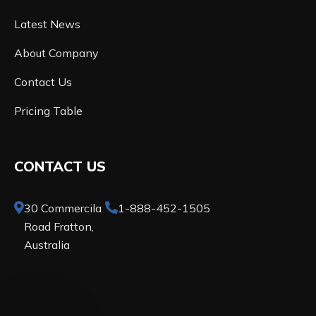
Latest News
About Company
Contact Us
Pricing Table
CONTACT US
30 Commercila
1-888-452-1505
Road Fratton,
Australia