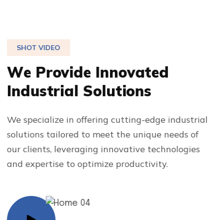
SHOT VIDEO
W
e
P
r
o
v
i
d
e
I
n
n
o
v
a
t
e
d
I
n
d
u
s
t
r
i
a
l
S
o
l
u
t
i
o
n
s
We specialize in offering cutting-edge industrial
solutions tailored to meet the unique needs of
our clients, leveraging innovative technologies
and expertise to optimize productivity.