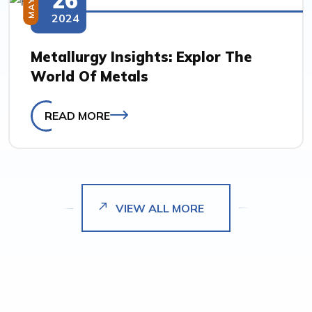
MAY
2024
Metallurgy Insights: Explor The
World Of Metals
READ MORE
VIEW ALL MORE