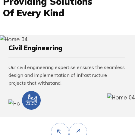
P
r
o
v
i
d
i
n
g
S
o
l
u
t
i
o
n
s
O
f
E
v
e
r
y
K
i
n
d
Civil Engineering
Our civil engineering expertise ensures the seamless
design and implementation of infrast ructure
projects that withstand.