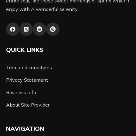
entire soul, like these sweet mornings of spring which I
enjoy with A wonderful serenity
QUICK LINKS
Term and conditions
Privacy Statement
Business info
About Site Provider
NAVIGATION