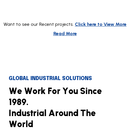
Want to see our Recent projects.
Click here to View More
Read More
GLOBAL INDUSTRIAL SOLUTIONS
W
e
W
o
r
k
F
o
r
Y
o
u
S
i
n
c
e
1
9
8
9
.
I
n
d
u
s
t
r
i
a
l
A
r
o
u
n
d
T
h
e
W
o
r
l
d