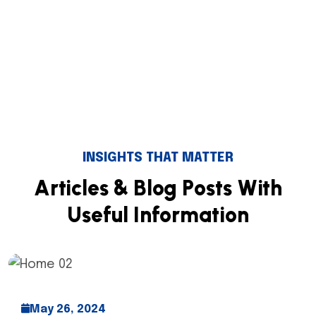
INSIGHTS THAT MATTER
A
r
t
i
c
l
e
s
&
B
l
o
g
P
o
s
t
s
W
i
t
h
U
s
e
f
u
l
I
n
f
o
r
m
a
t
i
o
n
May 26, 2024