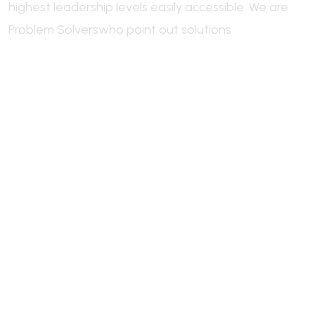
highest leadership levels easily accessible.
We are
Problem Solvers
who point out solutions
Welcome to Industrie, a leading
industry
industry
industry