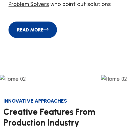
Problem Solvers
who point out solutions
READ MORE
INNOVATIVE APPROACHES
C
r
e
a
t
i
v
e
F
e
a
t
u
r
e
s
F
r
o
m
P
r
o
d
u
c
t
i
o
n
I
n
d
u
s
t
r
y