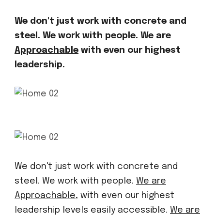
We don't just work with concrete and
steel. We work with people.
We are
Approachable
with even our highest
leadership.
We don't just work with concrete and
steel. We work with people.
We are
Approachable,
with even our highest
leadership levels easily accessible.
We are