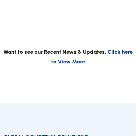
Want to see our Recent News & Updates.
Click here
to View More