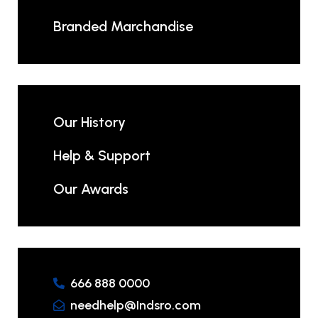
Branded Marchandise
Our History
Help & Support
Our Awards
666 888 0000
needhelp@Indsro.com