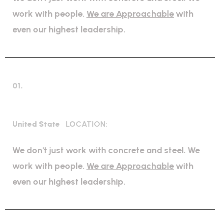
work with people.
We are Approachable
with
even our highest leadership.
01.
Bridge Construction
United State
LOCATION:
We don't just work with concrete and steel. We
work with people.
We are Approachable
with
even our highest leadership.