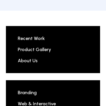
Recent Work
Product Gallery
About Us
Branding
Web & Interactive