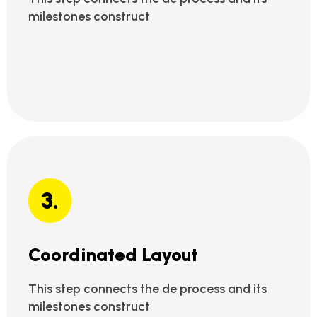
milestones construct
3.
Coordinated Layout
This step connects the de process and its
milestones construct