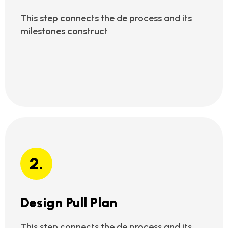
This step connects the de process and its
milestones construct
2.
Design Pull Plan
This step connects the de process and its