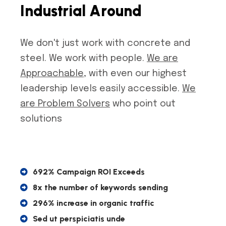
I
n
d
u
s
t
r
i
a
l
A
r
o
u
n
d
We don't just work with concrete and
steel. We work with people.
We are
Approachable
, with even our highest
leadership levels easily accessible.
We
are Problem Solvers
who point out
solutions
692% Campaign ROI Exceeds
8x the number of keywords sending
296% increase in organic traffic
Sed ut perspiciatis unde