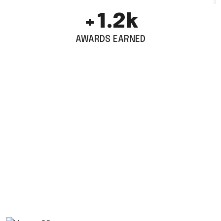
+
1.6
k
AWARDS EARNED
TESTIMONIALS
1.5k World Wide Customers
Work With Us