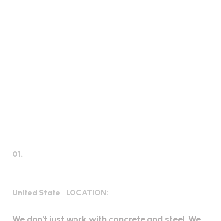
GLOBAL INDUSTRIAL SOLUTIONS
W
e
S
o
l
v
e
W
o
r
l
d
w
i
d
e
I
n
d
u
s
t
r
i
a
l
E
v
e
r
y
P
r
o
b
l
e
m
01.
Industrial Construction
United State
LOCATION:
We don't just work with concrete and steel. We