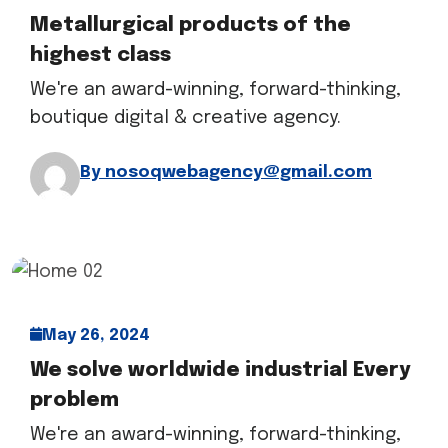
Metallurgical products of the
highest class
We're an award-winning, forward-thinking,
boutique digital & creative agency.
By nosoqwebagency@gmail.com
May 26, 2024
We solve worldwide industrial Every
problem
We're an award-winning, forward-thinking,