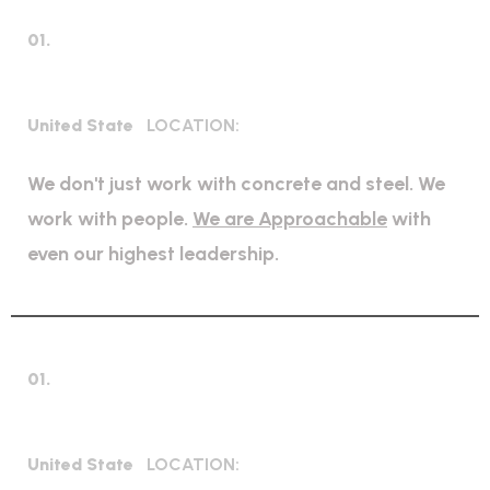
01.
Mechanical Engineering
United State
LOCATION:
We don't just work with concrete and steel. We
work with people.
We are Approachable
with
even our highest leadership.
01.
Expert Petroleum
United State
LOCATION: