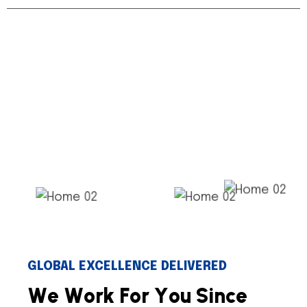
GLOBAL EXCELLENCE DELIVERED
W
e
W
o
r
k
F
o
r
Y
o
u
S
i
n
c
e