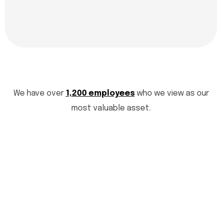
We have over
1,200 employees
who we view as our
most valuable asset.