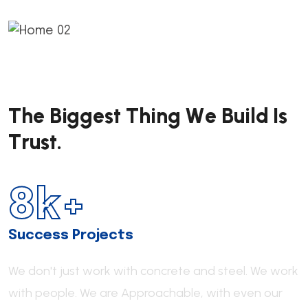
T
h
e
B
i
g
g
e
s
t
T
h
i
n
g
W
e
B
u
i
l
d
I
s
T
r
u
s
t
.
8
k+
Success Projects
We don't just work with concrete and steel. We work
with people.
We are Approachable,
with even our