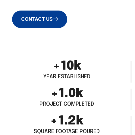
CONTACT US
+
13
k
YEAR ESTABLISHED
+
1.4
k
PROJECT COMPLETED
+
1.5
k
SQUARE FOOTAGE POURED