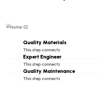
Quality Materials
This step connects
Expert Engineer
This step connects
Quality Maintenance
This step connects