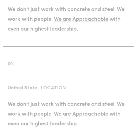
We don't just work with concrete and steel. We
work with people.
We are Approachable
with
even our highest leadership.
01.
High regulation industry
United State
LOCATION:
We don't just work with concrete and steel. We
work with people.
We are Approachable
with
even our highest leadership.