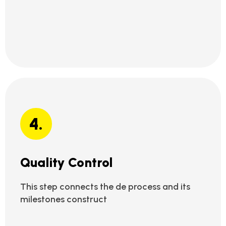
4.
Quality Control
This step connects the de process and its
milestones construct