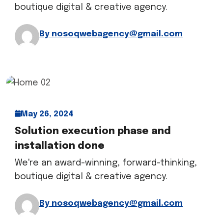
boutique digital & creative agency.
By nosoqwebagency@gmail.com
May 26, 2024
Solution execution phase and
installation done
We're an award-winning, forward-thinking,
boutique digital & creative agency.
By nosoqwebagency@gmail.com