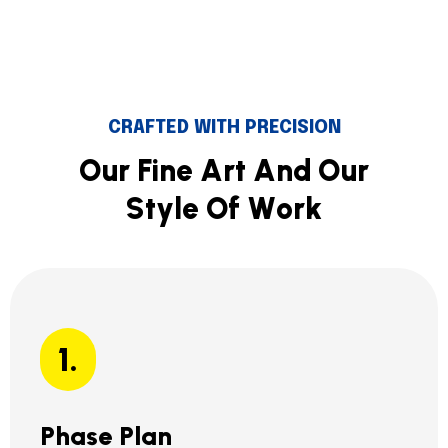
CRAFTED WITH PRECISION
O
u
r
F
i
n
e
A
r
t
A
n
d
O
u
r
S
t
y
l
e
O
f
W
o
r
k
1.
Phase Plan