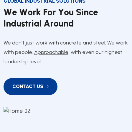
GLOBAL INDUSTRIAL SOLUTIONS
W
e
W
o
r
k
F
o
r
Y
o
u
S
i
n
c
e
I
n
d
u
s
t
r
i
a
l
A
r
o
u
n
d
We don't just work with concrete and steel. We work
with people.
Approachable
, with even our highest
leadership level
CONTACT US