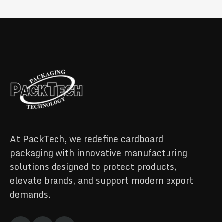
At PackTech, we redefine cardboard
packaging with innovative manufacturing
solutions designed to protect products,
elevate brands, and support modern export
demands.