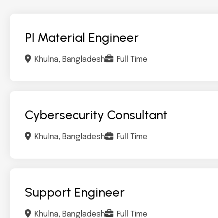
PI Material Engineer
Khulna, Bangladesh
Full Time
Cybersecurity Consultant
Khulna, Bangladesh
Full Time
Support Engineer
Khulna, Bangladesh
Full Time