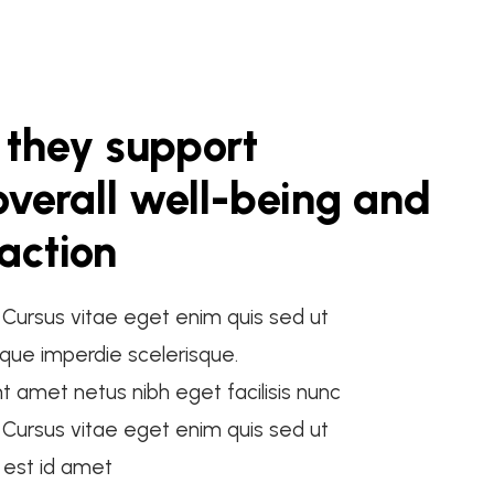
 they support
verall well-being and
faction
. Cursus vitae eget enim quis sed ut
que imperdie scelerisque.
nt amet netus nibh eget facilisis nunc
. Cursus vitae eget enim quis sed ut
t est id amet