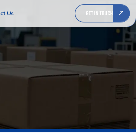
GET IN TOUCH
ct Us