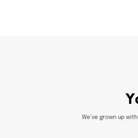
Y
We’ve grown up with 