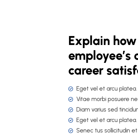
Explain how
employee’s o
career satis
Eget vel et arcu platea
Vitae morbi posuere ne
Diam varius sed tincidu
Eget vel et arcu platea
Senec tus sollicitudin e