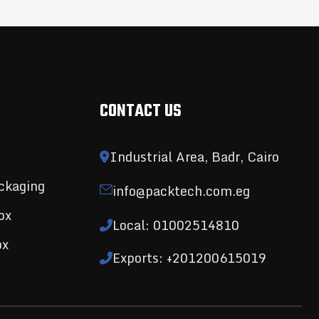
CONTACT US
Industrial Area, Badr, Cairo
ckaging
info@packtech.com.eg
ox
Local: 01002514810
ox
Exports: +201200615019