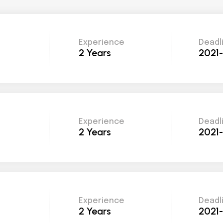
Experience
Deadl
2 Years
2021
Experience
Deadl
2 Years
2021
Experience
Deadl
2 Years
2021