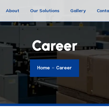
About
Our Solutions
Gallery
Conta
Career
Home
Career