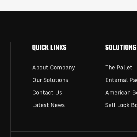
QUICK LINKS
SOLUTIONS
About Company
The Pallet
Our Solutions
Internal Pa
Contact Us
American B
Latest News
Self Lock B