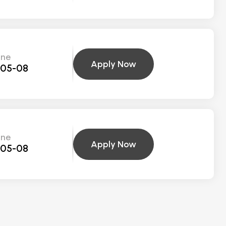
ine
Apply Now
-05-08
ine
Apply Now
-05-08