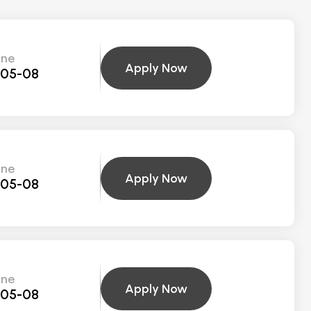
ine
Apply Now
-05-08
ine
Apply Now
-05-08
ine
Apply Now
-05-08