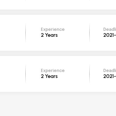
Experience
Deadl
2 Years
2021
Experience
Deadl
2 Years
2021