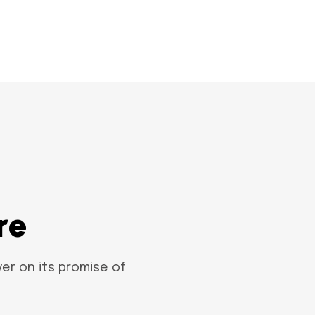
r
e
er on its promise of