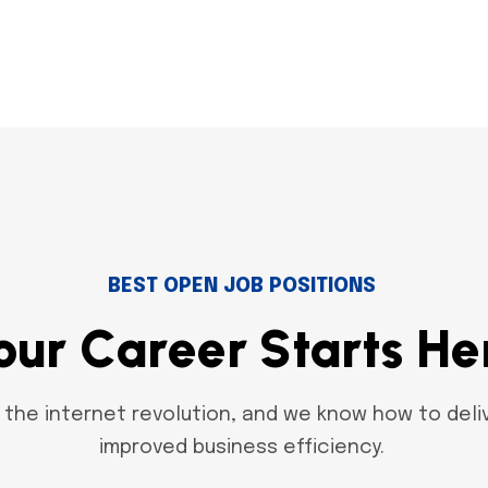
BEST OPEN JOB POSITIONS
o
u
r
C
a
r
e
e
r
S
t
a
r
t
s
H
e
the internet revolution, and we know how to deliv
improved business efficiency.