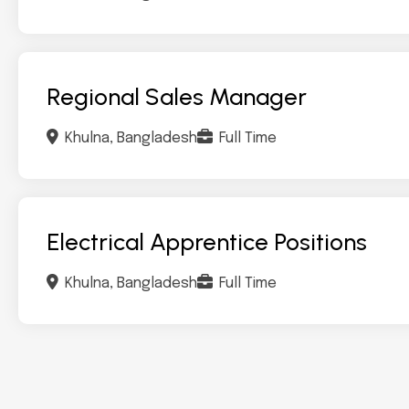
Regional Sales Manager
Khulna, Bangladesh
Full Time
Electrical Apprentice Positions
Khulna, Bangladesh
Full Time