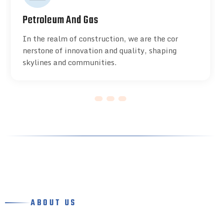
Petroleum And Gas
In the realm of construction, we are the cor
nerstone of innovation and quality, shaping
skylines and communities.
ABOUT US