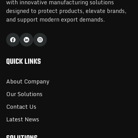
with innovative manufacturing solutions
designed to protect products, elevate brands,
and support modern export demands.
QUICK LINKS
About Company
Our Solutions
Contact Us
Latest News