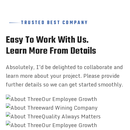
TRUSTED BEST COMPANY
E
a
s
y
T
o
W
o
r
k
W
i
t
h
U
s
.
L
e
a
r
n
M
o
r
e
F
r
o
m
D
e
t
a
i
l
s
Absolutely, I'd be delighted to collaborate and
learn more about your project. Please provide
further details so we can get started smoothly.
Our Employee Growth
ward Wining Company
Quality Always Matters
Our Employee Growth