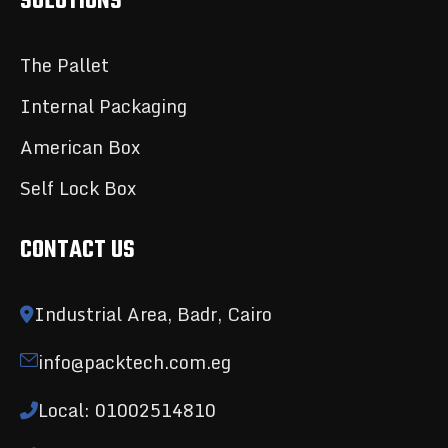
SOLUTIONS
The Pallet
Internal Packaging
American Box
Self Lock Box
CONTACT US
Industrial Area, Badr, Cairo
info@packtech.com.eg
Local: 01002514810