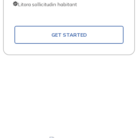
Litora sollicitudin habitant
GET STARTED