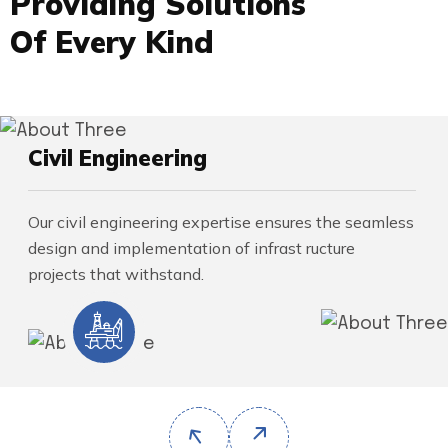
P
r
o
v
i
d
i
n
g
S
o
l
u
t
i
o
n
s
O
f
E
v
e
r
y
K
i
n
d
Civil Engineering
Our civil engineering expertise ensures the seamless
design and implementation of infrast ructure
projects that withstand.