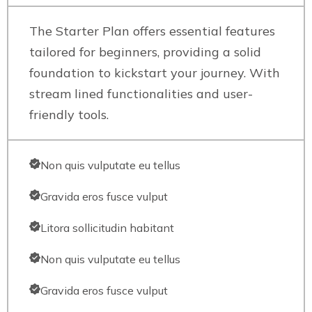
The Starter Plan offers essential features
tailored for beginners, providing a solid
foundation to kickstart your journey. With
stream lined functionalities and user-
friendly tools.
Non quis vulputate eu tellus
Gravida eros fusce vulput
Litora sollicitudin habitant
Non quis vulputate eu tellus
Gravida eros fusce vulput