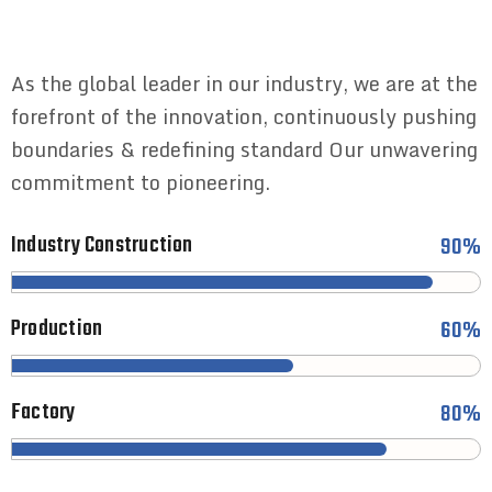
As the global leader in our industry, we are at the
forefront of the innovation, continuously pushing
boundaries & redefining standard Our unwavering
commitment to pioneering.
Industry Construction
90%
Production
60%
Factory
80%