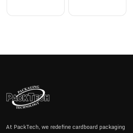
At PackTech, we redefine cardboard packaging