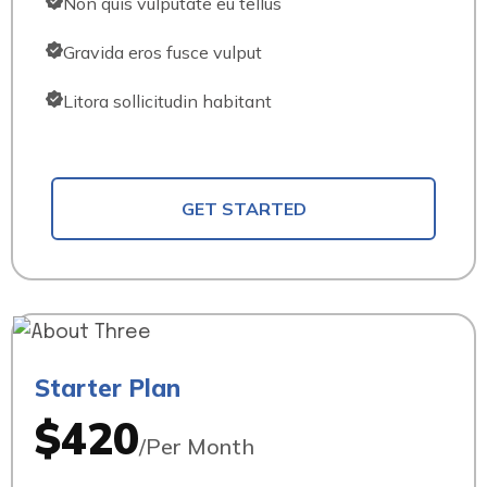
Non quis vulputate eu tellus
Gravida eros fusce vulput
Litora sollicitudin habitant
GET STARTED
Starter Plan
$420
/Per Month