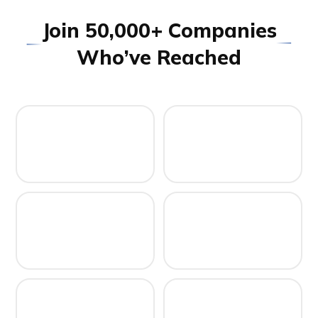
J
o
i
n
5
0
,
0
0
0
+
C
o
m
p
a
n
i
e
s
W
h
o
’
v
e
R
e
a
c
h
e
d