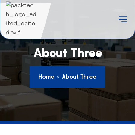
About Three
Home
About Three