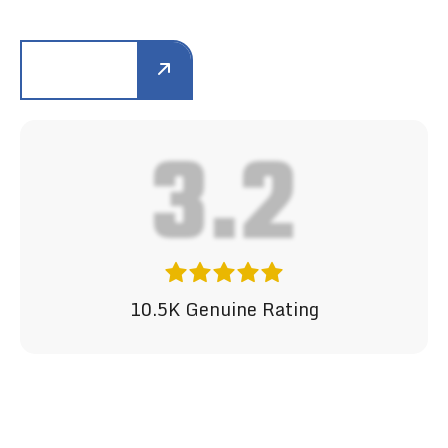
LEARN MORE
4.2
10.5K Genuine Rating