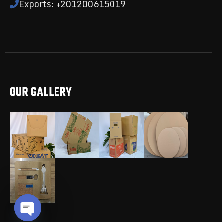
Exports: +201200615019
OUR GALLERY