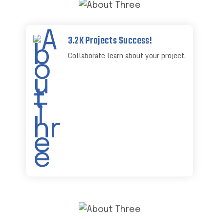
3.2K Projects Success!
Collaborate learn about your project.