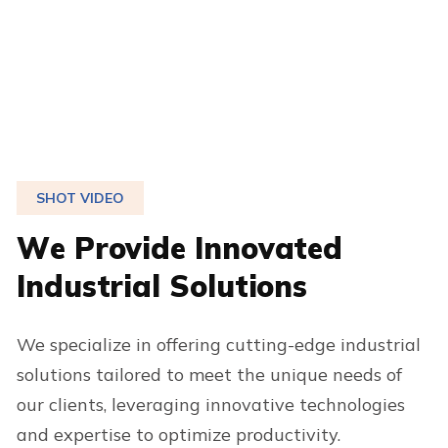
SHOT VIDEO
W
e
P
r
o
v
i
d
e
I
n
n
o
v
a
t
e
d
I
n
d
u
s
t
r
i
a
l
S
o
l
u
t
i
o
n
s
We specialize in offering cutting-edge industrial
solutions tailored to meet the unique needs of
our clients, leveraging innovative technologies
and expertise to optimize productivity.