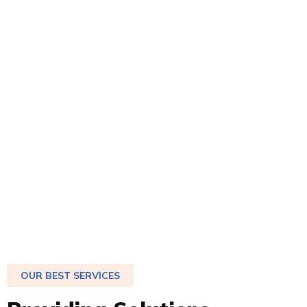
OUR BEST SERVICES