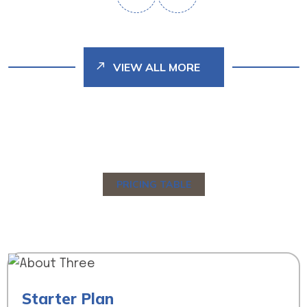
VIEW ALL MORE
PRICING TABLE
C
h
o
o
s
e
Y
o
u
r
P
r
i
c
i
n
g
T
a
b
l
e
Starter Plan