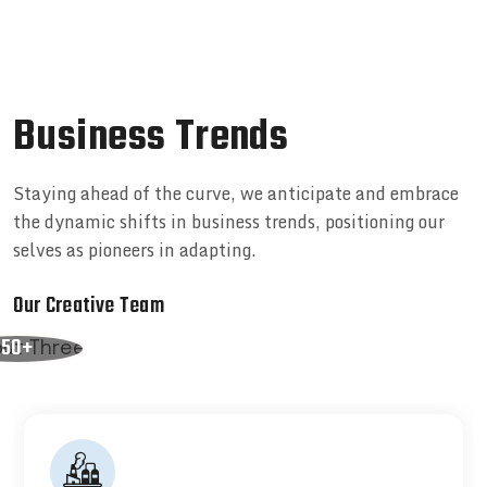
B
u
s
i
n
e
s
s
T
r
e
n
d
s
Staying ahead of the curve, we anticipate and embrace
the dynamic shifts in business trends, positioning our
selves as pioneers in adapting.
Our Creative Team
50+