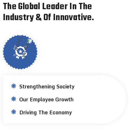
T
h
e
G
l
o
b
a
l
L
e
a
d
e
r
I
n
T
h
e
I
n
d
u
s
t
r
y
&
O
f
I
n
n
o
v
a
t
i
v
e
.
Strengthening Society
Our Employee Growth
Driving The Economy