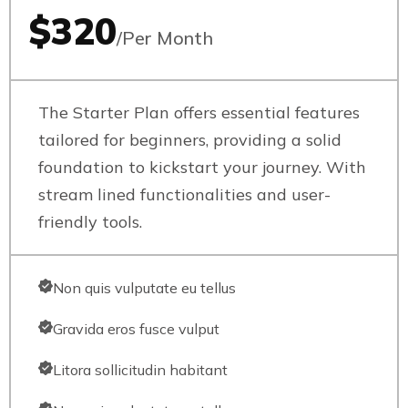
$320
/Per Month
The Starter Plan offers essential features
tailored for beginners, providing a solid
foundation to kickstart your journey. With
stream lined functionalities and user-
friendly tools.
Non quis vulputate eu tellus
Gravida eros fusce vulput
Litora sollicitudin habitant